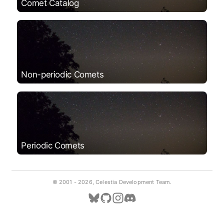
Comet Catalog
Non-periodic Comets
Periodic Comets
© 2001 -
2026, Celestia Development Team.