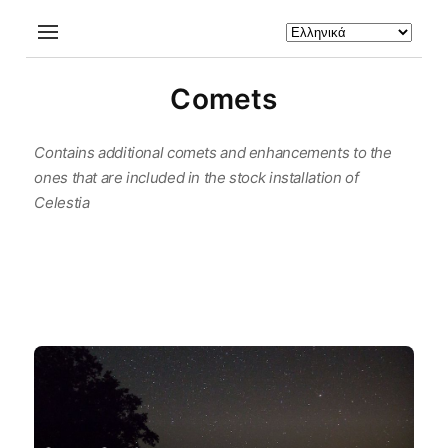
Comets
Contains additional comets and enhancements to the
ones that are included in the stock installation of
Celestia