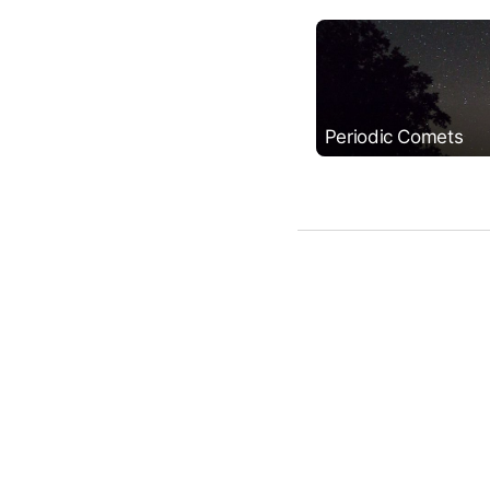
Periodic Comets