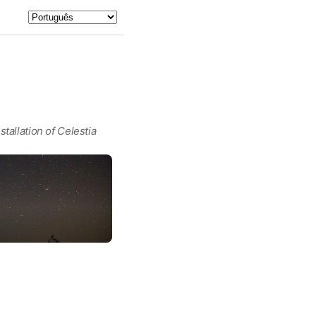
tallation of Celestia