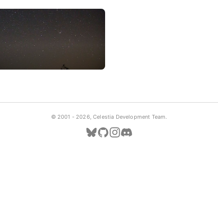
© 2001 -
2026, Celestia Development Team.