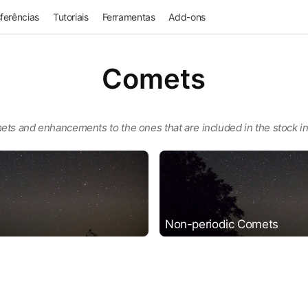
ferências
Tutoriais
Ferramentas
Add-ons
Comets
ets and enhancements to the ones that are included in the stock ins
Non-periodic Comets