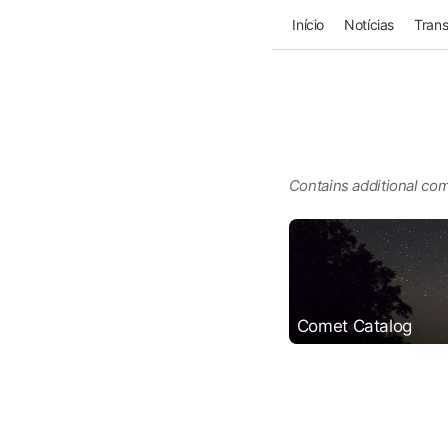
Início
Notícias
Trans
Contains additional com
Comet Catalog