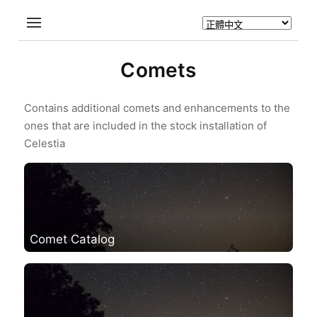
Comets
Contains additional comets and enhancements to the
ones that are included in the stock installation of
Celestia
Comet Catalog