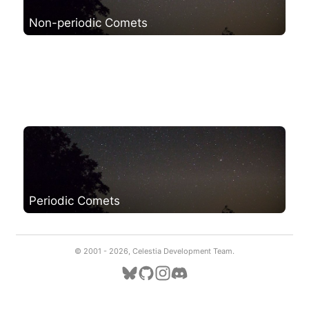
Non-periodic Comets
Periodic Comets
© 2001 -
2026, Celestia Development Team.