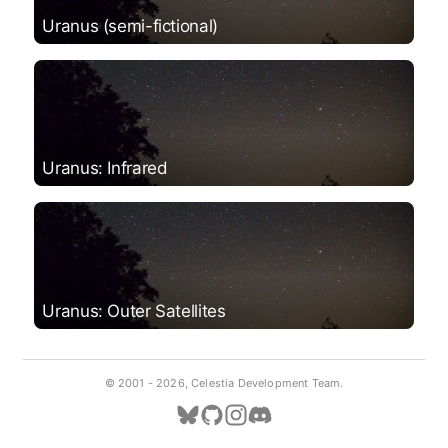
Uranus (semi-fictional)
Uranus: Infrared
Uranus: Outer Satellites
© 2001 -
2026, Celestia Development Team.