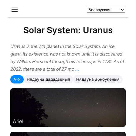
Solar System: Uranus
Uranus is the 7th planet in the Solar System. An ice
giant, its existence was not known until it is discovered
by William Herschel through his telescope in 1781. As of
2022, there are a total of 27 mo
…
А-Я
Нядаўна дададзеныя
Нядаўна абноўленыя
Ariel