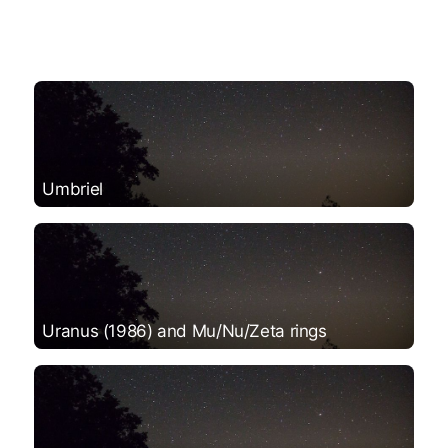
Umbriel
Uranus (1986) and Mu/Nu/Zeta rings