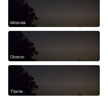
Miranda
Oberon
Titania