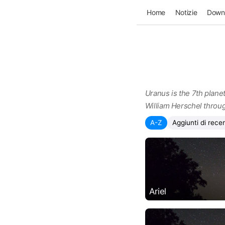
Home
Notizie
Down
Uranus is the 7th planet
William Herschel throug
A-Z
Aggiunti di rece
Ariel