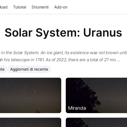
load
Tutorial
Strumenti
Add-on
Solar System: Uranus
 in the Solar System. An ice giant, its existence was not known until
h his telescope in 1781. As of 2022, there are a total of 27 mo
…
nte
Aggiornati di recente
Miranda