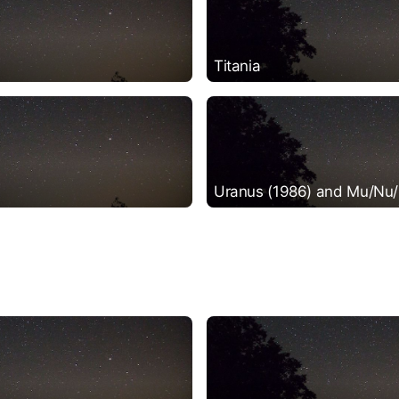
Titania
Uranus (1986) and Mu/Nu/