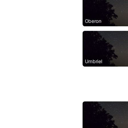
Oberon
Umbriel