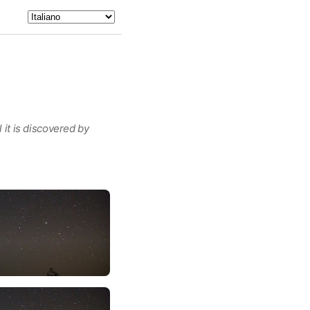
 it is discovered by