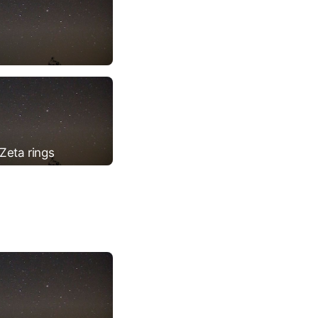
Zeta rings