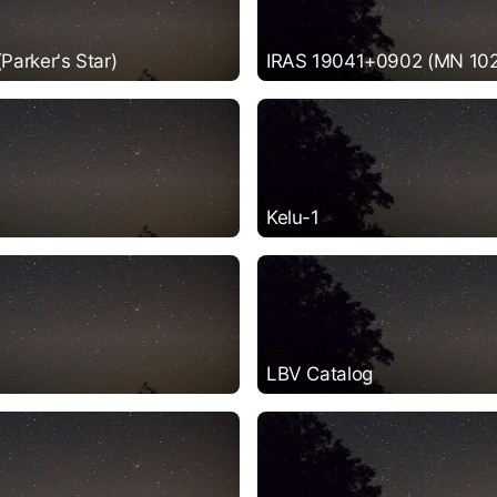
arker's Star)
IRAS 19041+0902 (MN 102
Kelu-1
LBV Catalog