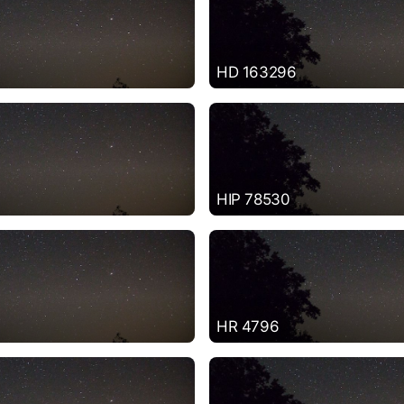
HD 163296
HIP 78530
HR 4796