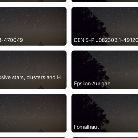
3-470049
DENIS-P J082303.1-49120
sive stars, clusters and H
Epsilon Aurigae
Fomalhaut