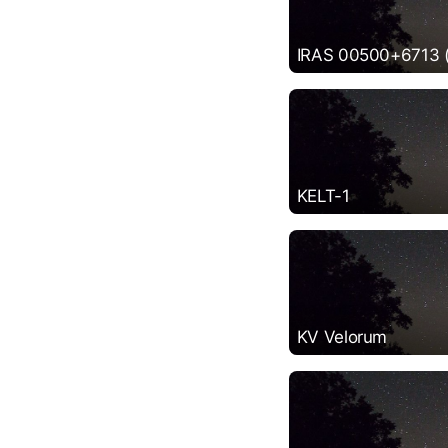
IRAS 00500+6713 (P
KELT-1
KV Velorum