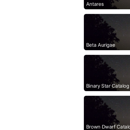
Antares
Beta Aurigae
Binary Star Catalog
Brown Dwarf Catal