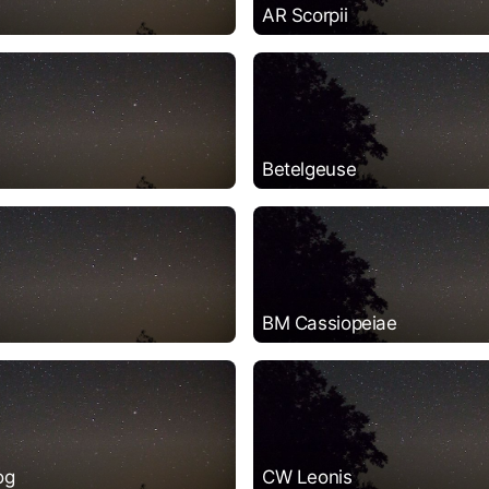
AR Scorpii
Betelgeuse
BM Cassiopeiae
og
CW Leonis