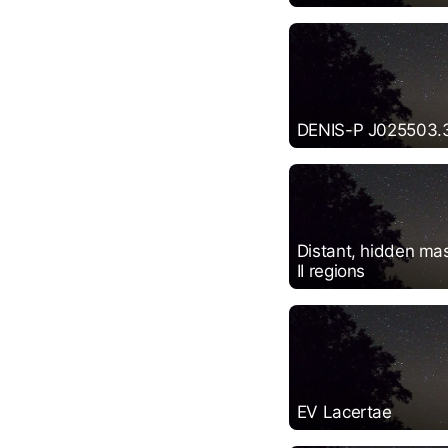
DENIS-P J025503.
Distant, hidden mas
II regions
EV Lacertae