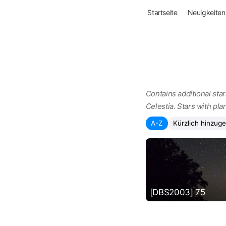
Startseite
Neuigkeiten
Contains additional star
Celestia. Stars with pla
A-Z
Kürzlich hinzuge
[DBS2003] 75