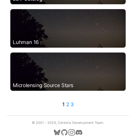
Luhman 16
Microlensing Source Stars
1
2
3
© 2001 -
2026, Celestia Development Team.