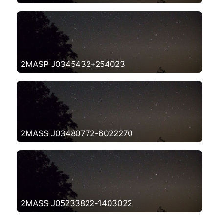
2MASP J0345432+254023
2MASS J03480772-6022270
2MASS J05233822-1403022