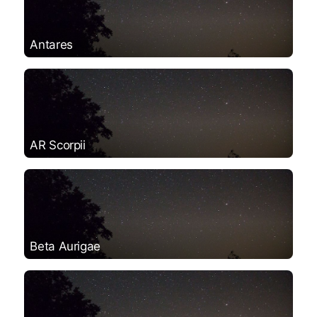
Antares
AR Scorpii
Beta Aurigae