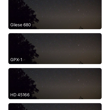
Gliese 680
GPX-1
HD 45166