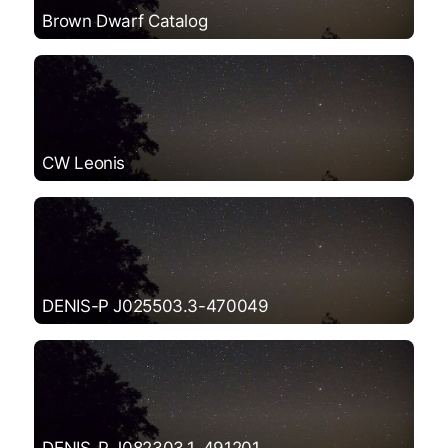
Brown Dwarf Catalog
CW Leonis
DENIS-P J025503.3-470049