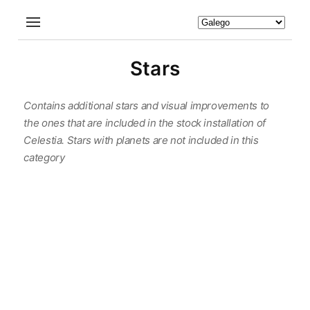
Stars
Contains additional stars and visual improvements to
the ones that are included in the stock installation of
Celestia. Stars with planets are not included in this
category