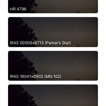
HR 4796
IRAS 00500+6713 (Parker's Star)
IRAS 19041+0902 (MN 102)