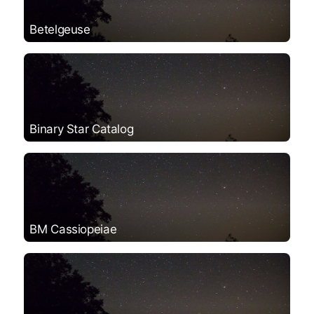
Betelgeuse
Binary Star Catalog
BM Cassiopeiae