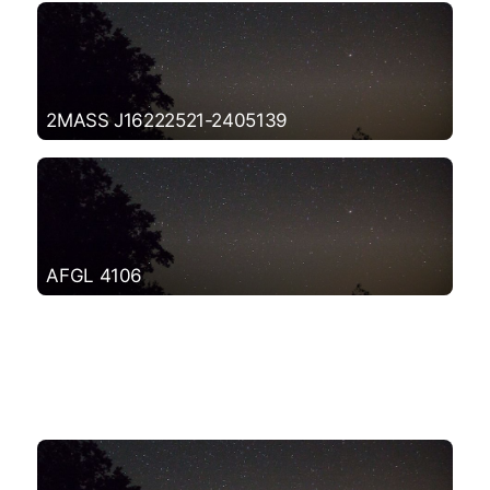
2MASS J16222521-2405139
AFGL 4106