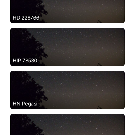
HD 228766
HIP 78530
HN Pegasi