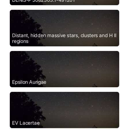
DENIS-P J082303.1-491201
Distant, hidden massive stars, clusters and H II
regions
Epsilon Aurigae
EV Lacertae