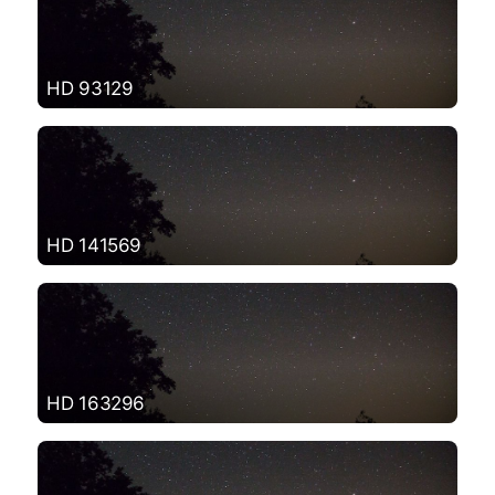
HD 93129
HD 141569
HD 163296