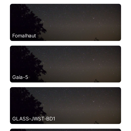
Fomalhaut
Gaia-5
GLASS-JWST-BD1