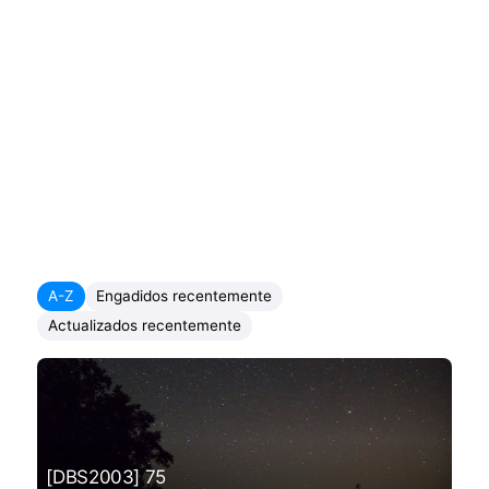
A-Z
Engadidos recentemente
Actualizados recentemente
[DBS2003] 75