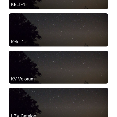
KELT-1
Kelu-1
KV Velorum
LBV Catalog