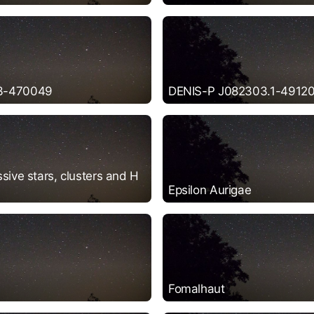
3-470049
DENIS-P J082303.1-49120
sive stars, clusters and H
Epsilon Aurigae
Fomalhaut