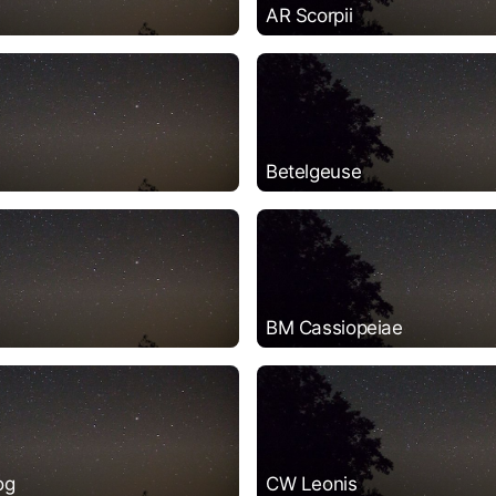
AR Scorpii
Betelgeuse
BM Cassiopeiae
og
CW Leonis