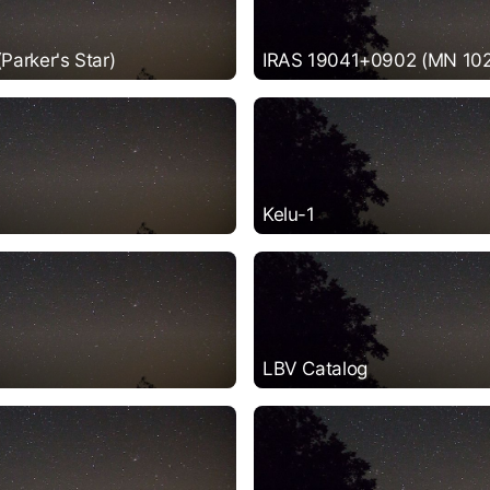
arker's Star)
IRAS 19041+0902 (MN 102
Kelu-1
LBV Catalog