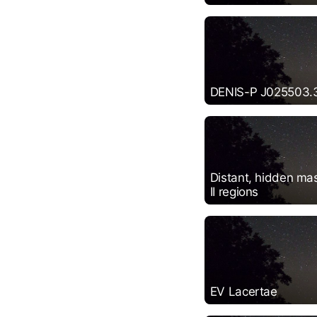
DENIS-P J025503.
Distant, hidden mas
II regions
EV Lacertae