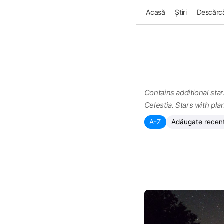
Acasă
Știri
Descărcă
Contains additional star
Celestia. Stars with pla
A-Z
Adăugate recen