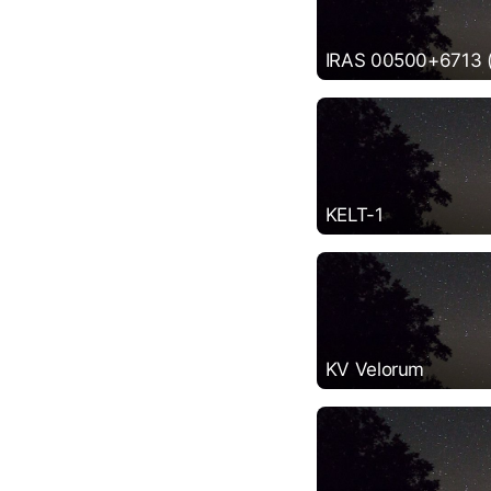
IRAS 00500+6713 (P
KELT-1
KV Velorum