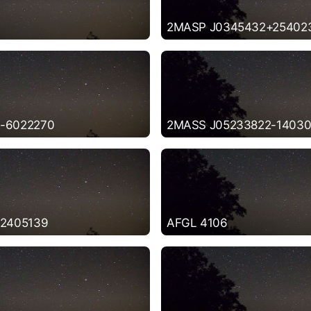
2MASP J0345432+25402
-6022270
2MASS J05233822-14030
-2405139
AFGL 4106