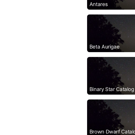
Antares
Beta Aurigae
Binary Star Catalog
Brown Dwarf Catal