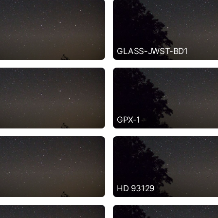
GLASS-JWST-BD1
GPX-1
HD 93129