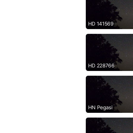
HD 141569
HD 228766
HN Pegasi