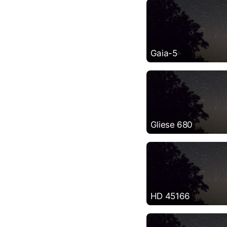
Gaia-5
Gliese 680
HD 45166