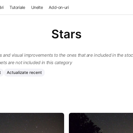
ri
Tutoriale
Unelte
Add-on-uri
Stars
s and visual improvements to the ones that are included in the stock
nets are not included in this category
t
Actualizate recent