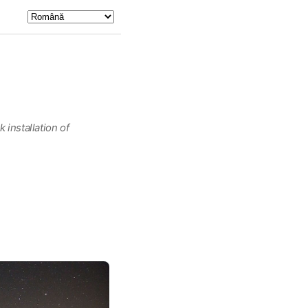
 installation of