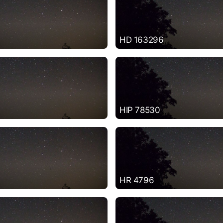
HD 163296
HIP 78530
HR 4796