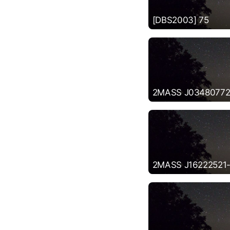
[DBS2003] 75
2MASS J03480772
2MASS J16222521