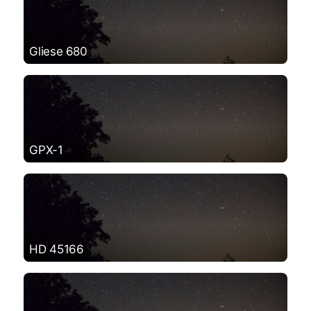
Gliese 680
GPX-1
HD 45166