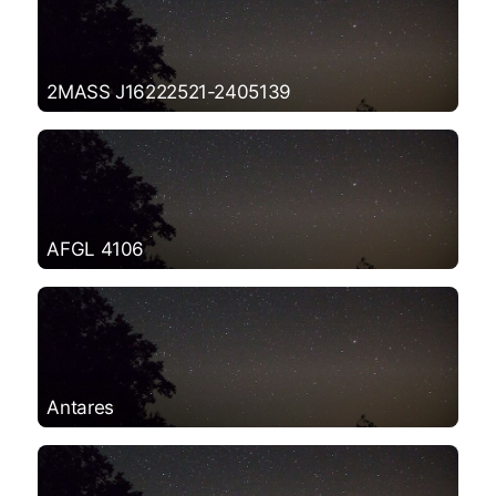
2MASS J16222521-2405139
AFGL 4106
Antares