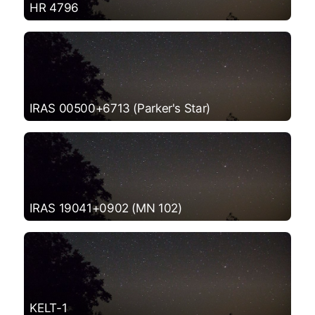
HR 4796
IRAS 00500+6713 (Parker's Star)
IRAS 19041+0902 (MN 102)
KELT-1