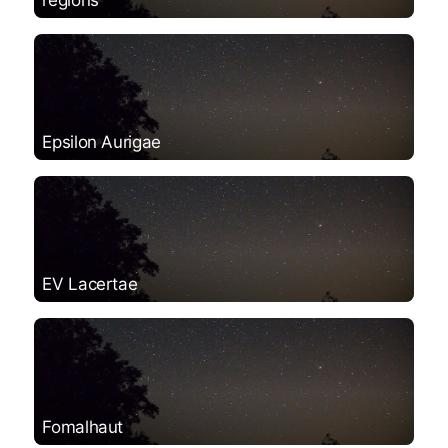
Epsilon Aurigae
EV Lacertae
Fomalhaut