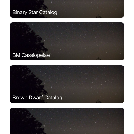
Binary Star Catalog
BM Cassiopeiae
Brown Dwarf Catalog