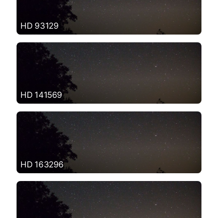
HD 93129
HD 141569
HD 163296