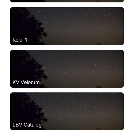
Kelu-1
KV Velorum
LBV Catalog