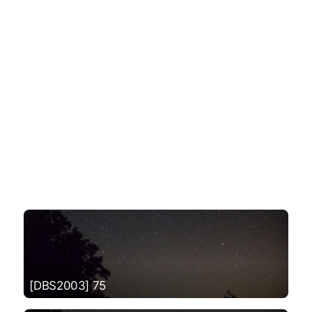
[DBS2003] 75