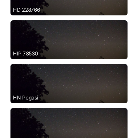
HD 228766
HIP 78530
HN Pegasi