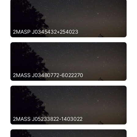
2MASP J0345432+254023
2MASS J03480772-6022270
2MASS J05233822-1403022