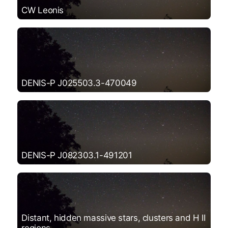
CW Leonis
DENIS-P J025503.3-470049
DENIS-P J082303.1-491201
Distant, hidden massive stars, clusters and H II
regions