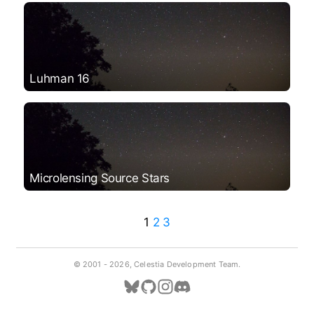
Luhman 16
Microlensing Source Stars
1
2
3
© 2001 -
2026, Celestia Development Team.