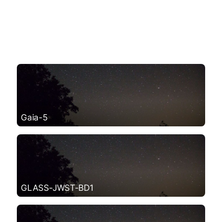
Gaia-5
GLASS-JWST-BD1