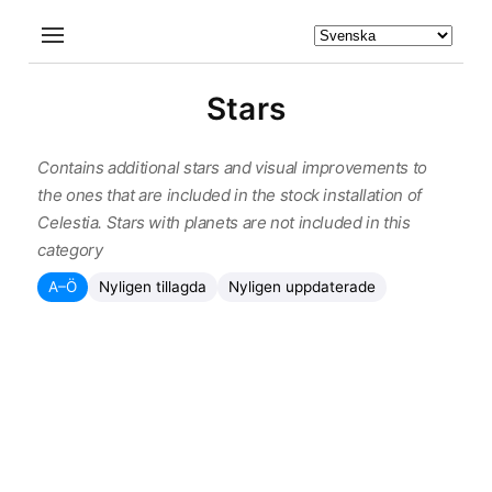
Stars
Contains additional stars and visual improvements to
the ones that are included in the stock installation of
Celestia. Stars with planets are not included in this
category
A–Ö
Nyligen tillagda
Nyligen uppdaterade