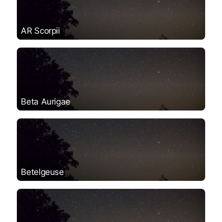
AR Scorpii
Beta Aurigae
Betelgeuse