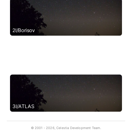
2I/Borisov
3I/ATLAS
© 2001 -
2026, Celestia Development Team.