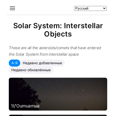
Solar System: Interstellar
Objects
These are all the asteroids/comets that have entered
the Solar System from interstellar space
А-Я
Недавно добавленные
Недавно обновлённые
1I/'Oumuamua