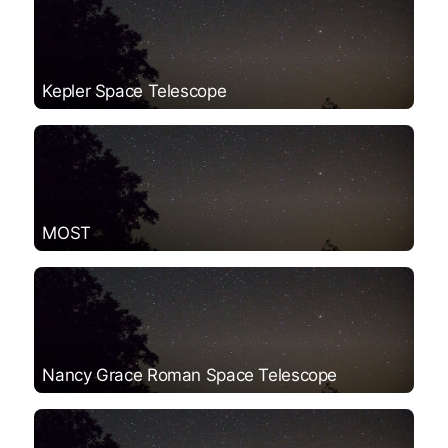
Kepler Space Telescope
MOST
Nancy Grace Roman Space Telescope