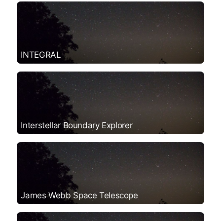
INTEGRAL
Interstellar Boundary Explorer
James Webb Space Telescope