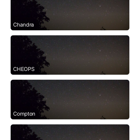
Chandra
CHEOPS
Compton