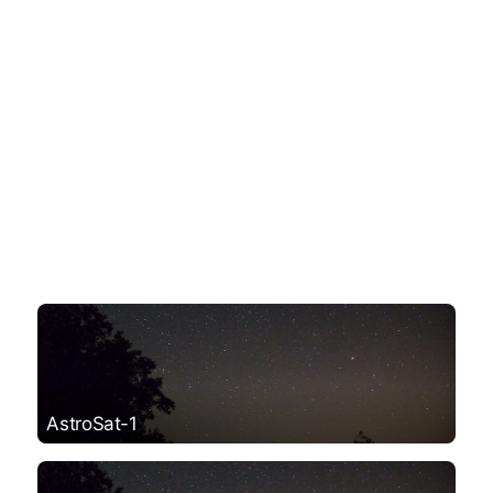
AstroSat-1