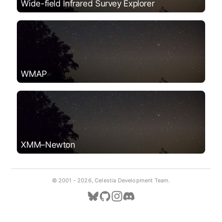
Wide-field Infrared Survey Explorer
WMAP
XMM–Newton
© 2001 -
2026, Celestia Development Team.