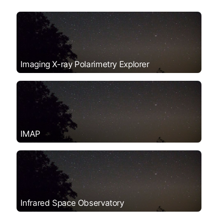
Imaging X-ray Polarimetry Explorer
IMAP
Infrared Space Observatory