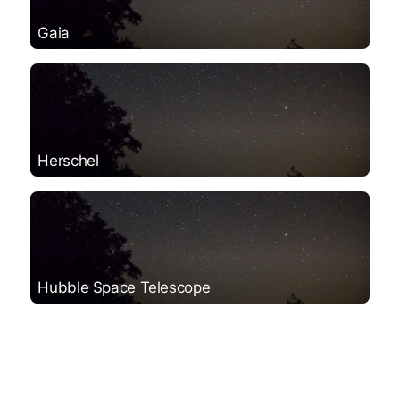
Gaia
Herschel
Hubble Space Telescope