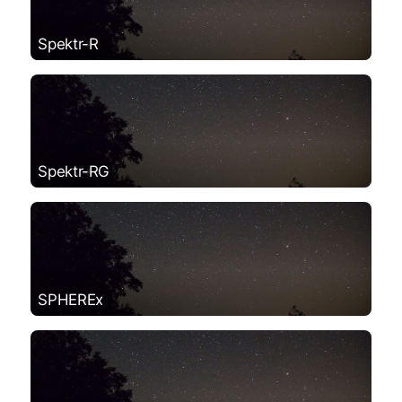
Spektr-R
Spektr-RG
SPHEREx