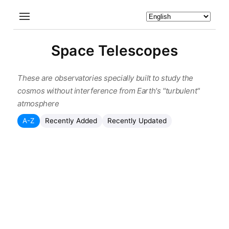
Space Telescopes
These are observatories specially built to study the
cosmos without interference from Earth's "turbulent"
atmosphere
A-Z
Recently Added
Recently Updated