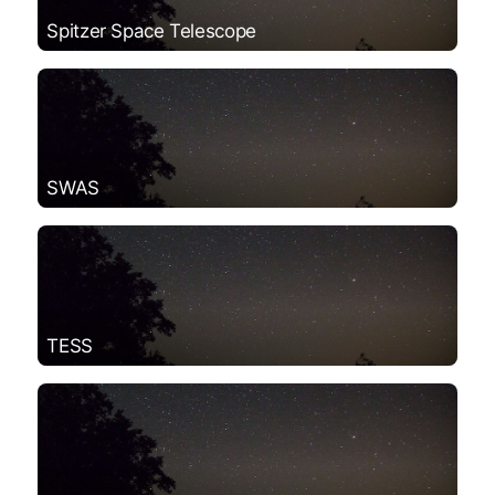
Spitzer Space Telescope
SWAS
TESS