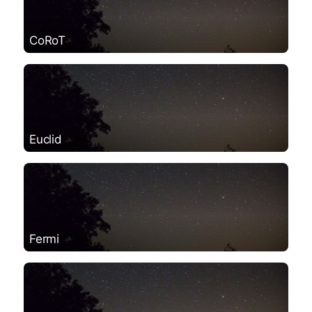
CoRoT
Euclid
Fermi