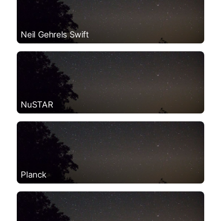
Neil Gehrels Swift
NuSTAR
Planck