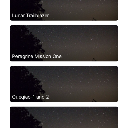
Lunar Trailblazer
Peregrine Mission One
Queqiao-1 and 2