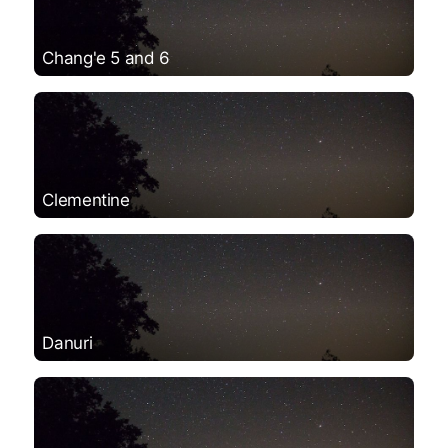
Chang'e 5 and 6
Clementine
Danuri