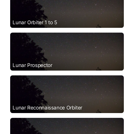
Lunar Orbiter 1 to 5
Lunar Prospector
Lunar Reconnaissance Orbiter