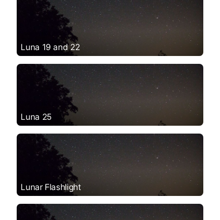
Luna 19 and 22
Luna 25
Lunar Flashlight