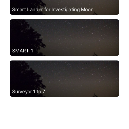
Smart Lander for Investigating Moon
SMART-1
Surveyor 1 to 7