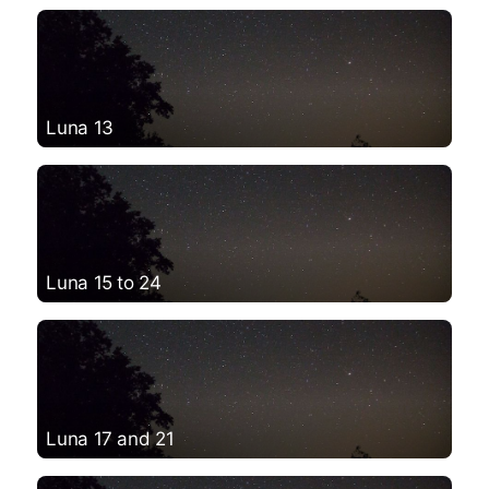
Luna 13
Luna 15 to 24
Luna 17 and 21