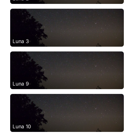
Luna 3
Luna 9
Luna 10