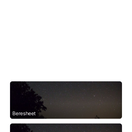
Beresheet