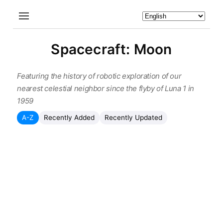
Spacecraft: Moon
Featuring the history of robotic exploration of our
nearest celestial neighbor since the flyby of Luna 1 in
1959
A-Z
Recently Added
Recently Updated