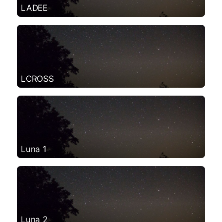
LADEE
LCROSS
Luna 1
Luna 2