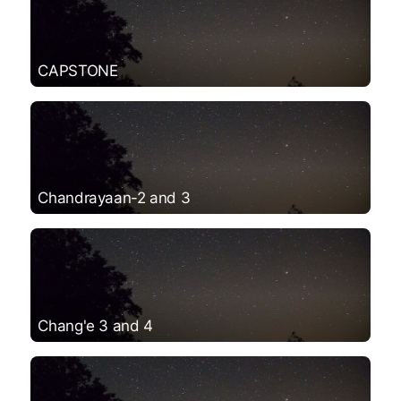
CAPSTONE
Chandrayaan-2 and 3
Chang'e 3 and 4