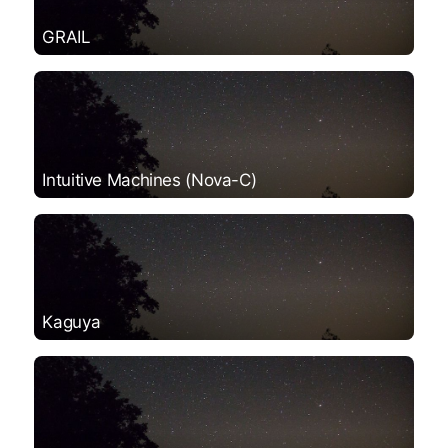
GRAIL
Intuitive Machines (Nova-C)
Kaguya