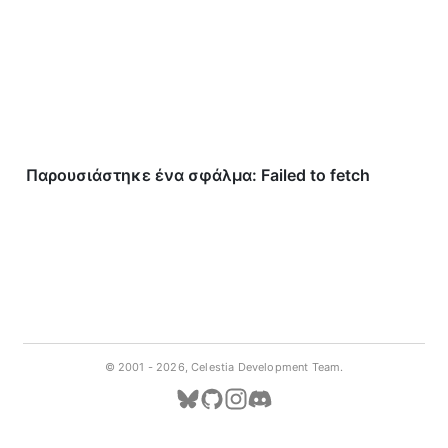
© 2001 -
2026, Celestia Development Team.