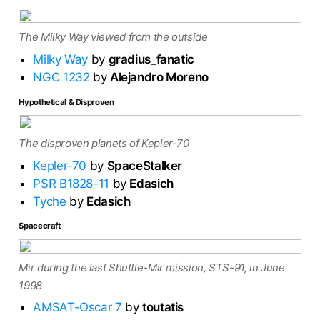
The Milky Way viewed from the outside
Milky Way
by
gradius_fanatic
NGC 1232
by
Alejandro Moreno
Hypothetical & Disproven
The disproven planets of Kepler-70
Kepler-70
by
SpaceStalker
PSR B1828-11
by
Edasich
Tyche
by
Edasich
Spacecraft
Mir during the last Shuttle-Mir mission, STS-91, in June
1998
AMSAT-Oscar 7
by
toutatis