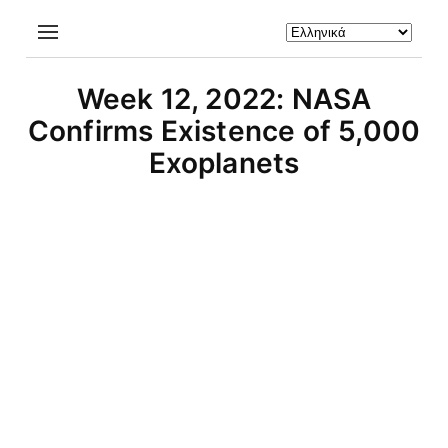
Week 12, 2022: NASA
Confirms Existence of 5,000
Exoplanets