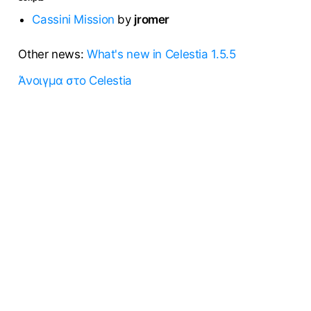
Cassini Mission
by
jromer
Other news:
What's new in Celestia 1.5.5
Άνοιγμα στο Celestia