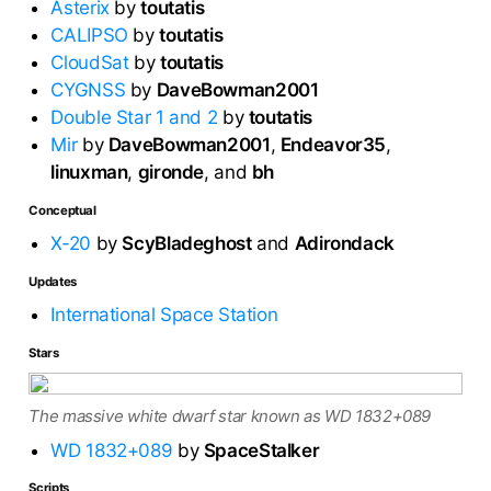
Asterix
by
toutatis
CALIPSO
by
toutatis
CloudSat
by
toutatis
CYGNSS
by
DaveBowman2001
Double Star 1 and 2
by
toutatis
Mir
by
DaveBowman2001
,
Endeavor35
,
linuxman
,
gironde
, and
bh
Conceptual
X-20
by
ScyBladeghost
and
Adirondack
Updates
International Space Station
Stars
The massive white dwarf star known as WD 1832+089
WD 1832+089
by
SpaceStalker
Scripts