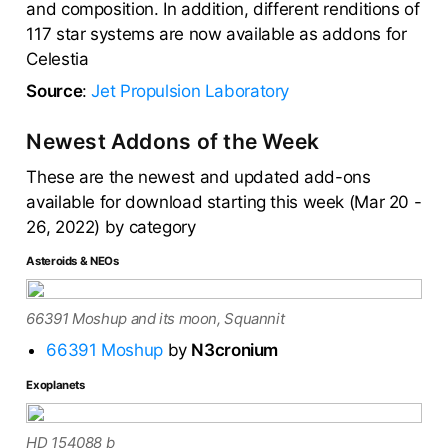
and composition. In addition, different renditions of
117 star systems are now available as addons for
Celestia
Source
:
Jet Propulsion Laboratory
Newest Addons of the Week
These are the newest and updated add-ons
available for download starting this week (Mar 20 -
26, 2022) by category
Asteroids & NEOs
66391 Moshup and its moon, Squannit
66391 Moshup
by
N3cronium
Exoplanets
HD 154088 b