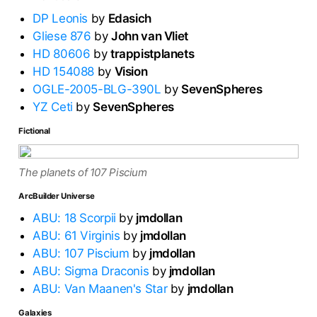
DP Leonis
by
Edasich
Gliese 876
by
John van Vliet
HD 80606
by
trappistplanets
HD 154088
by
Vision
OGLE-2005-BLG-390L
by
SevenSpheres
YZ Ceti
by
SevenSpheres
Fictional
The planets of 107 Piscium
ArcBuilder Universe
ABU: 18 Scorpii
by
jmdollan
ABU: 61 Virginis
by
jmdollan
ABU: 107 Piscium
by
jmdollan
ABU: Sigma Draconis
by
jmdollan
ABU: Van Maanen's Star
by
jmdollan
Galaxies