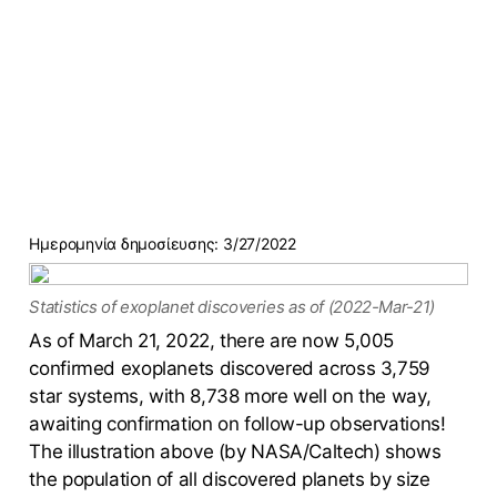
Ημερομηνία δημοσίευσης:
3/27/2022
Statistics of exoplanet discoveries as of (2022-Mar-21)
As of March 21, 2022, there are now 5,005
confirmed exoplanets discovered across 3,759
star systems, with 8,738 more well on the way,
awaiting confirmation on follow-up observations!
The illustration above (by NASA/Caltech) shows
the population of all discovered planets by size