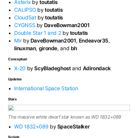
Asterix
by
toutatis
CALIPSO
by
toutatis
CloudSat
by
toutatis
CYGNSS
by
DaveBowman2001
Double Star 1 and 2
by
toutatis
Mir
by
DaveBowman2001
,
Endeavor35
,
linuxman
,
gironde
, and
bh
Conceptual
X-20
by
ScyBladeghost
and
Adirondack
Updates
International Space Station
Stars
The massive white dwarf star known as WD 1832+089
WD 1832+089
by
SpaceStalker
Scripts