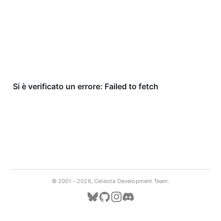
© 2001 -
2026, Celestia Development Team.