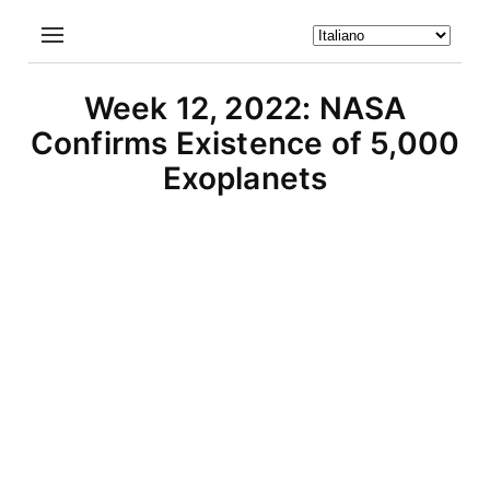
Week 12, 2022: NASA
Confirms Existence of 5,000
Exoplanets