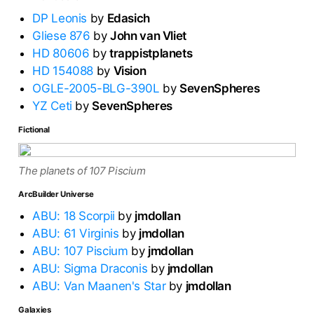
DP Leonis
by
Edasich
Gliese 876
by
John van Vliet
HD 80606
by
trappistplanets
HD 154088
by
Vision
OGLE-2005-BLG-390L
by
SevenSpheres
YZ Ceti
by
SevenSpheres
Fictional
The planets of 107 Piscium
ArcBuilder Universe
ABU: 18 Scorpii
by
jmdollan
ABU: 61 Virginis
by
jmdollan
ABU: 107 Piscium
by
jmdollan
ABU: Sigma Draconis
by
jmdollan
ABU: Van Maanen's Star
by
jmdollan
Galaxies