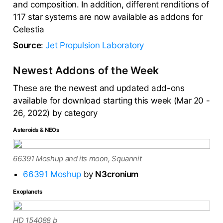
and composition. In addition, different renditions of
117 star systems are now available as addons for
Celestia
Source
:
Jet Propulsion Laboratory
Newest Addons of the Week
These are the newest and updated add-ons
available for download starting this week (Mar 20 -
26, 2022) by category
Asteroids & NEOs
66391 Moshup and its moon, Squannit
66391 Moshup
by
N3cronium
Exoplanets
HD 154088 b