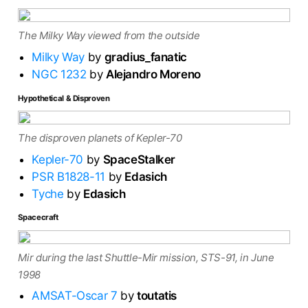
The Milky Way viewed from the outside
Milky Way
by
gradius_fanatic
NGC 1232
by
Alejandro Moreno
Hypothetical & Disproven
The disproven planets of Kepler-70
Kepler-70
by
SpaceStalker
PSR B1828-11
by
Edasich
Tyche
by
Edasich
Spacecraft
Mir during the last Shuttle-Mir mission, STS-91, in June
1998
AMSAT-Oscar 7
by
toutatis