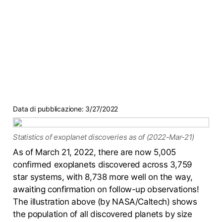
Data di pubblicazione:
3/27/2022
Statistics of exoplanet discoveries as of (2022-Mar-21)
As of March 21, 2022, there are now 5,005
confirmed exoplanets discovered across 3,759
star systems, with 8,738 more well on the way,
awaiting confirmation on follow-up observations!
The illustration above (by NASA/Caltech) shows
the population of all discovered planets by size