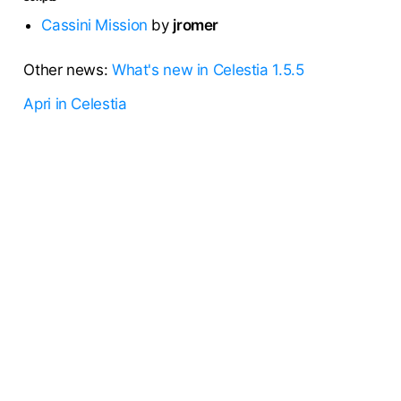
Cassini Mission
by
jromer
Other news:
What's new in Celestia 1.5.5
Apri in Celestia