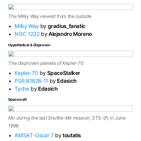
The Milky Way viewed from the outside
Milky Way
by
gradius_fanatic
NGC 1232
by
Alejandro Moreno
Hypothetical & Disproven
The disproven planets of Kepler-70
Kepler-70
by
SpaceStalker
PSR B1828-11
by
Edasich
Tyche
by
Edasich
Spacecraft
Mir during the last Shuttle-Mir mission, STS-91, in June
1998
AMSAT-Oscar 7
by
toutatis