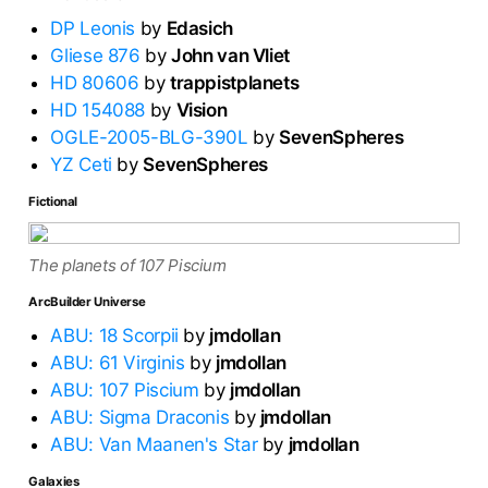
DP Leonis
by
Edasich
Gliese 876
by
John van Vliet
HD 80606
by
trappistplanets
HD 154088
by
Vision
OGLE-2005-BLG-390L
by
SevenSpheres
YZ Ceti
by
SevenSpheres
Fictional
The planets of 107 Piscium
ArcBuilder Universe
ABU: 18 Scorpii
by
jmdollan
ABU: 61 Virginis
by
jmdollan
ABU: 107 Piscium
by
jmdollan
ABU: Sigma Draconis
by
jmdollan
ABU: Van Maanen's Star
by
jmdollan
Galaxies