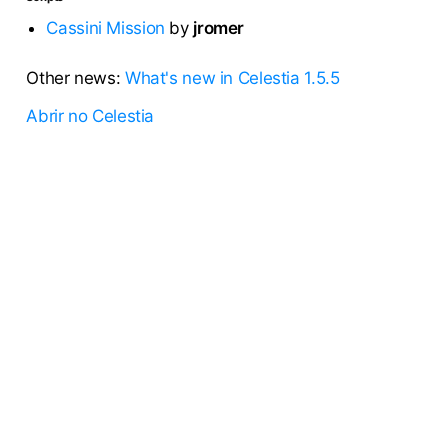
Cassini Mission
by
jromer
Other news:
What's new in Celestia 1.5.5
Abrir no Celestia