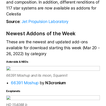
and composition. In addition, different renditions of
117 star systems are now available as addons for
Celestia
Source
:
Jet Propulsion Laboratory
Newest Addons of the Week
These are the newest and updated add-ons
available for download starting this week (Mar 20 -
26, 2022) by category
Asteroids & NEOs
66391 Moshup and its moon, Squannit
66391 Moshup
by
N3cronium
Exoplanets
HD 154088 b