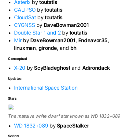
Asterix
by
toutatis
CALIPSO
by
toutatis
CloudSat
by
toutatis
CYGNSS
by
DaveBowman2001
Double Star 1 and 2
by
toutatis
Mir
by
DaveBowman2001
,
Endeavor35
,
linuxman
,
gironde
, and
bh
Conceptual
X-20
by
ScyBladeghost
and
Adirondack
Updates
International Space Station
Stars
The massive white dwarf star known as WD 1832+089
WD 1832+089
by
SpaceStalker
Scripts