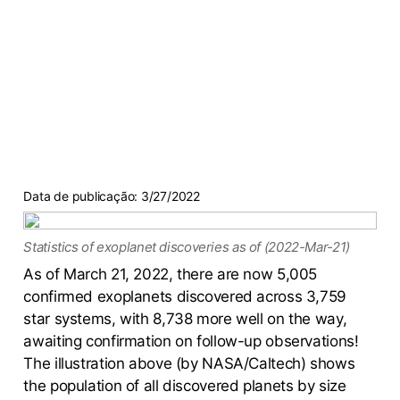
Data de publicação:
3/27/2022
Statistics of exoplanet discoveries as of (2022-Mar-21)
As of March 21, 2022, there are now 5,005
confirmed exoplanets discovered across 3,759
star systems, with 8,738 more well on the way,
awaiting confirmation on follow-up observations!
The illustration above (by NASA/Caltech) shows
the population of all discovered planets by size