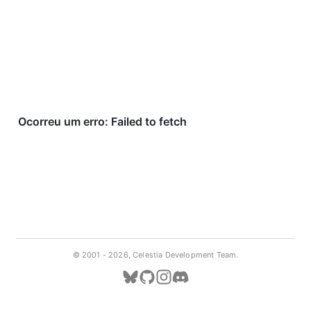
© 2001 -
2026, Celestia Development Team.