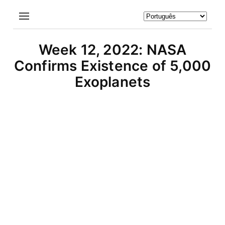
Week 12, 2022: NASA
Confirms Existence of 5,000
Exoplanets