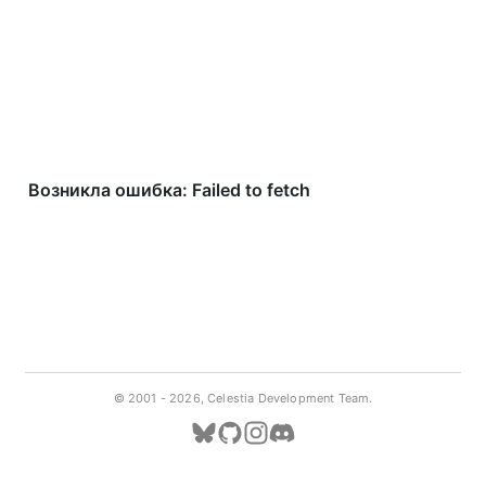
© 2001 -
2026, Celestia Development Team.