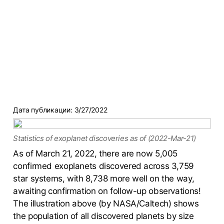
Дата публикации:
3/27/2022
Statistics of exoplanet discoveries as of (2022-Mar-21)
As of March 21, 2022, there are now 5,005
confirmed exoplanets discovered across 3,759
star systems, with 8,738 more well on the way,
awaiting confirmation on follow-up observations!
The illustration above (by NASA/Caltech) shows
the population of all discovered planets by size