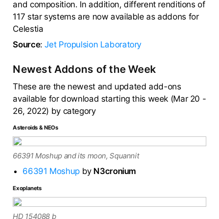
and composition. In addition, different renditions of
117 star systems are now available as addons for
Celestia
Source
:
Jet Propulsion Laboratory
Newest Addons of the Week
These are the newest and updated add-ons
available for download starting this week (Mar 20 -
26, 2022) by category
Asteroids & NEOs
66391 Moshup and its moon, Squannit
66391 Moshup
by
N3cronium
Exoplanets
HD 154088 b