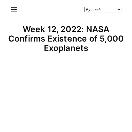
Week 12, 2022: NASA
Confirms Existence of 5,000
Exoplanets