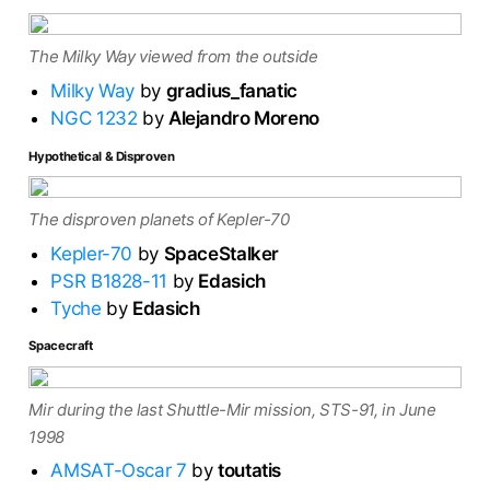
The Milky Way viewed from the outside
Milky Way
by
gradius_fanatic
NGC 1232
by
Alejandro Moreno
Hypothetical & Disproven
The disproven planets of Kepler-70
Kepler-70
by
SpaceStalker
PSR B1828-11
by
Edasich
Tyche
by
Edasich
Spacecraft
Mir during the last Shuttle-Mir mission, STS-91, in June
1998
AMSAT-Oscar 7
by
toutatis