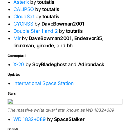
Asterix
by
toutatis
CALIPSO
by
toutatis
CloudSat
by
toutatis
CYGNSS
by
DaveBowman2001
Double Star 1 and 2
by
toutatis
Mir
by
DaveBowman2001
,
Endeavor35
,
linuxman
,
gironde
, and
bh
Conceptual
X-20
by
ScyBladeghost
and
Adirondack
Updates
International Space Station
Stars
The massive white dwarf star known as WD 1832+089
WD 1832+089
by
SpaceStalker
Scripts