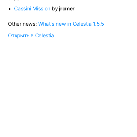
Cassini Mission
by
jromer
Other news:
What's new in Celestia 1.5.5
Открыть в Celestia