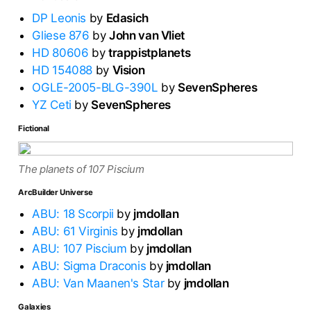
DP Leonis
by
Edasich
Gliese 876
by
John van Vliet
HD 80606
by
trappistplanets
HD 154088
by
Vision
OGLE-2005-BLG-390L
by
SevenSpheres
YZ Ceti
by
SevenSpheres
Fictional
The planets of 107 Piscium
ArcBuilder Universe
ABU: 18 Scorpii
by
jmdollan
ABU: 61 Virginis
by
jmdollan
ABU: 107 Piscium
by
jmdollan
ABU: Sigma Draconis
by
jmdollan
ABU: Van Maanen's Star
by
jmdollan
Galaxies