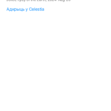
Адкрыць у Celestia