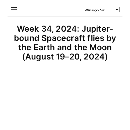
Week 34, 2024: Jupiter-
bound Spacecraft flies by
the Earth and the Moon
(August 19–20, 2024)