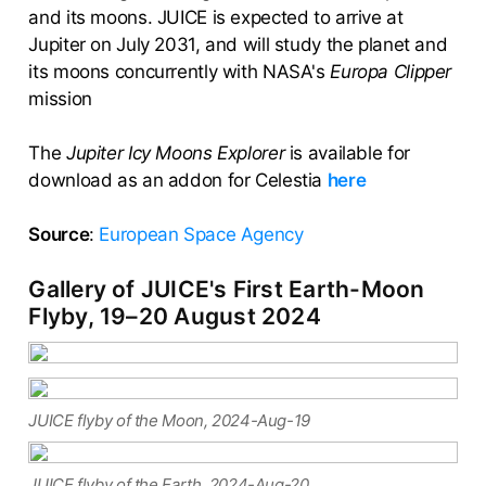
and its moons. JUICE is expected to arrive at
Jupiter on July 2031, and will study the planet and
its moons concurrently with NASA's
Europa Clipper
mission
The
Jupiter Icy Moons Explorer
is available for
download as an addon for Celestia
here
Source
:
European Space Agency
Gallery of JUICE's First Earth-Moon
Flyby, 19–20 August 2024
JUICE flyby of the Moon, 2024-Aug-19
JUICE flyby of the Earth, 2024-Aug-20