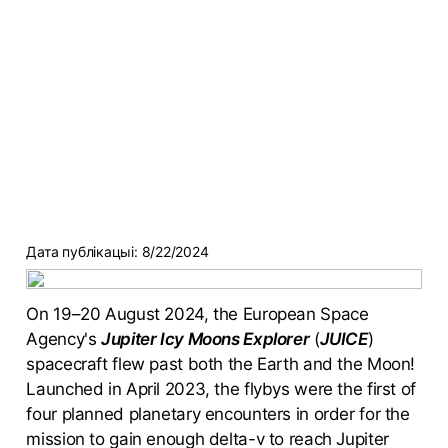
Дата публікацыі:
8/22/2024
On 19–20 August 2024, the European Space
Agency's
Jupiter Icy Moons Explorer
(
JUICE
)
spacecraft flew past both the Earth and the Moon!
Launched in April 2023, the flybys were the first of
four planned planetary encounters in order for the
mission to gain enough delta-v to reach Jupiter