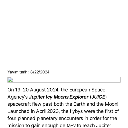
Yayım tarihi:
8/22/2024
On 19–20 August 2024, the European Space
Agency's
Jupiter Icy Moons Explorer
(
JUICE
)
spacecraft flew past both the Earth and the Moon!
Launched in April 2023, the flybys were the first of
four planned planetary encounters in order for the
mission to gain enough delta-v to reach Jupiter