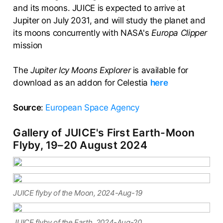
and its moons. JUICE is expected to arrive at
Jupiter on July 2031, and will study the planet and
its moons concurrently with NASA's
Europa Clipper
mission
The
Jupiter Icy Moons Explorer
is available for
download as an addon for Celestia
here
Source
:
European Space Agency
Gallery of JUICE's First Earth-Moon
Flyby, 19–20 August 2024
JUICE flyby of the Moon, 2024-Aug-19
JUICE flyby of the Earth, 2024-Aug-20