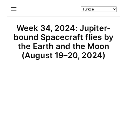
Week 34, 2024: Jupiter-
bound Spacecraft flies by
the Earth and the Moon
(August 19–20, 2024)