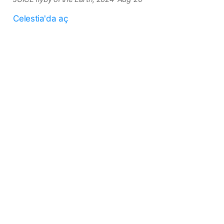
Celestia'da aç