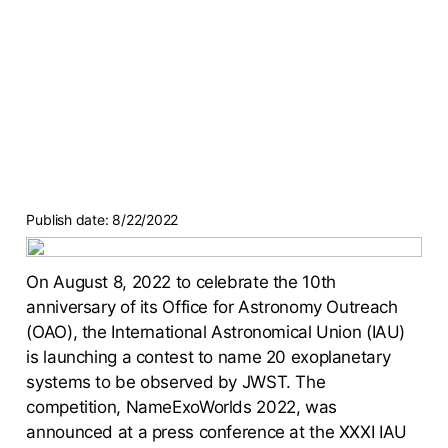
Publish date:
8/22/2022
On August 8, 2022 to celebrate the 10th
anniversary of its Office for Astronomy Outreach
(OAO), the International Astronomical Union (IAU)
is launching a contest to name 20 exoplanetary
systems to be observed by JWST. The
competition, NameExoWorlds 2022, was
announced at a press conference at the XXXI IAU