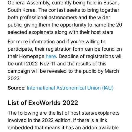
General Assembly, currently being held in Busan,
South Korea. The contest seeks to bring together
both professional astronomers and the wider
public, giving them the opportunity to name the 20
selected exoplanets along with their host stars
For more information and if you're willing to
participate, their registration form can be found on
their Homepage
here
. Deadline of registrations will
be until 2022-Nov-11 and the results of this
campaign will be revealed to the public by March
2023
Source
:
International Astronomical Union (IAU)
List of ExoWorlds 2022
The following are the list of host stars/exoplanets
involved in the 2022 edition. If there is a link
embedded that means it has an addon available