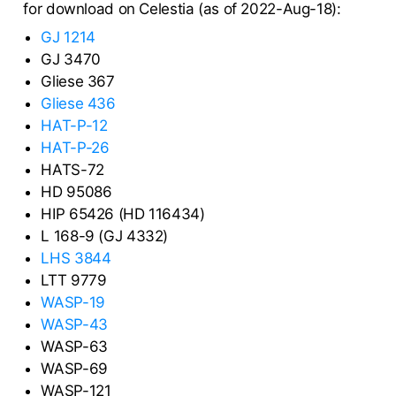
for download on Celestia (as of 2022-Aug-18):
GJ 1214
GJ 3470
Gliese 367
Gliese 436
HAT-P-12
HAT-P-26
HATS-72
HD 95086
HIP 65426 (HD 116434)
L 168-9 (GJ 4332)
LHS 3844
LTT 9779
WASP-19
WASP-43
WASP-63
WASP-69
WASP-121