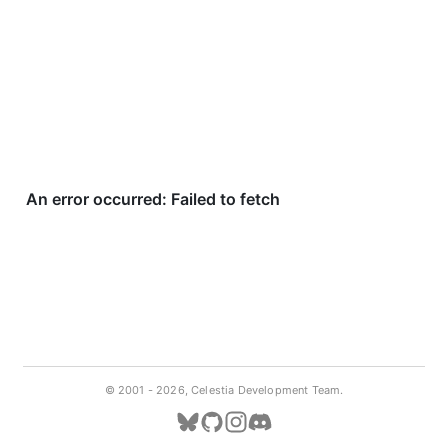
© 2001 -
2026, Celestia Development Team.