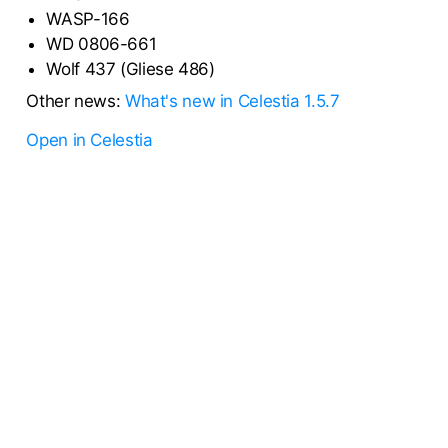
WASP-166
WD 0806-661
Wolf 437 (Gliese 486)
Other news:
What's new in Celestia 1.5.7
Open in Celestia