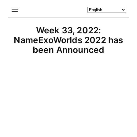
Week 33, 2022:
NameExoWorlds 2022 has
been Announced