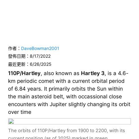
作者：
DaveBowman2001
發佈日期：
8/17/2022
最近更新：
6/26/2025
110P/Hartley
, also known as
Hartley 3
, is a 4.6-
km periodic comet with a current orbital period
of 6.84 years. It primarily orbits the Sun within
the main asteroid belt, with occassional close
encounters with Jupiter slightly changing its orbit
over time
The orbits of 110P/Hartley from 1900 to 2200, with its
current position (as of 2025) marked in green.