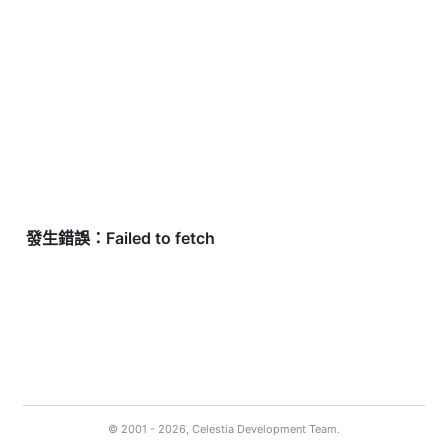
© 2001 -
2026, Celestia Development Team.