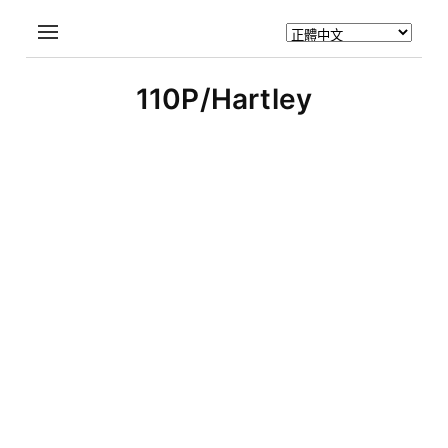
110P/Hartley