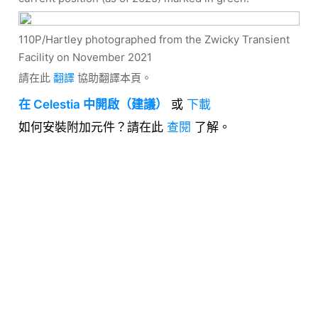
110P/Hartley photographed from the Zwicky Transient
Facility on November 2021
請在此
翻譯
協助翻譯本頁。
在 Celestia 中開啟（建議）
或
下載
如何安裝附加元件？請在此
查閱
了解。