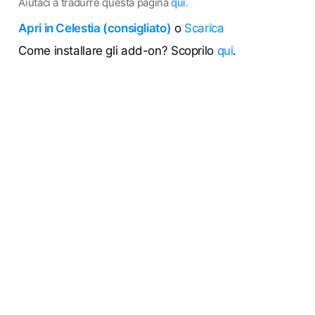
Aiutaci a tradurre questa pagina
qui
.
Apri in Celestia (consigliato)
o
Scarica
Come installare gli add-on? Scoprilo
qui
.