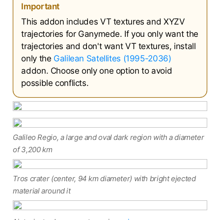
Important
This addon includes VT textures and XYZV
trajectories for Ganymede. If you only want the
trajectories and don't want VT textures, install
only the
Galilean Satellites (1995-2036)
addon. Choose only one option to avoid
possible conflicts.
Galileo Regio, a large and oval dark region with a diameter
of 3,200 km
Tros crater (center, 94 km diameter) with bright ejected
material around it