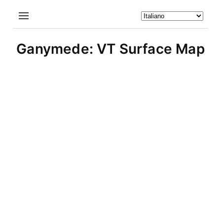
Ganymede: VT Surface Map