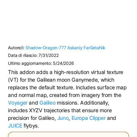
Autore/i:
Shadow-Dragon-777
Askaniy
FarGetaNik
Data di rilascio:
7/31/2022
Ultimo aggiornamento:
5/24/2026
This addon adds a high-resolution virtual texture
(VT) for the Galilean moon Ganymede, which
replaces the default texture. Includes surface map
and normal map, created from imagery from the
Voyager
and
Galileo
missions. Additionally,
includes XYZV trajectories that ensure more
precision for Galileo,
Juno
,
Europa Clipper
and
JUICE
flybys.