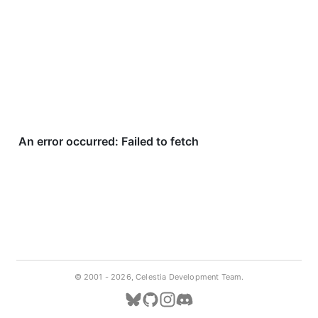
© 2001 -
2026, Celestia Development Team.