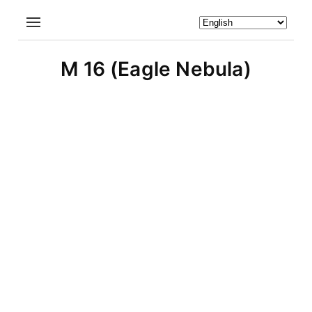
M 16 (Eagle Nebula)