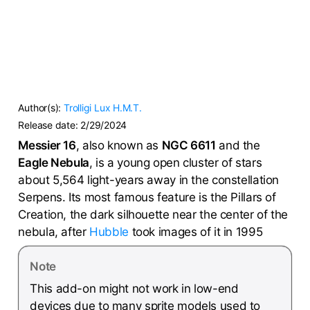
Author(s):
Trolligi
Lux H.M.T.
Release date:
2/29/2024
Messier 16
, also known as
NGC 6611
and the
Eagle Nebula
, is a young open cluster of stars
about 5,564 light-years away in the constellation
Serpens. Its most famous feature is the Pillars of
Creation, the dark silhouette near the center of the
nebula, after
Hubble
took images of it in 1995
Note
This add-on might not work in low-end
devices due to many sprite models used to