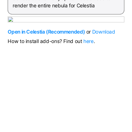
render the entire nebula for Celestia
Open in Celestia (Recommended)
or
Download
How to install add-ons? Find out
here
.