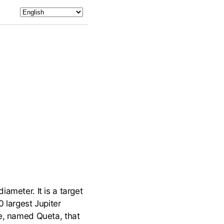
ameter. It is a target
 largest Jupiter
te, named Queta, that