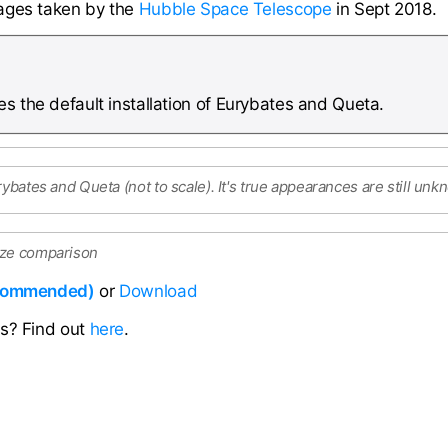
ages taken by the
Hubble Space Telescope
in Sept 2018.
s the default installation of Eurybates and Queta.
rybates and Queta (not to scale). It's true appearances are still un
ize comparison
ecommended)
or
Download
ns? Find out
here
.