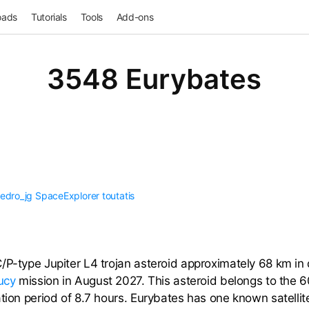
oads
Tutorials
Tools
Add-ons
3548 Eurybates
edro_jg
SpaceExplorer
toutatis
P-type Jupiter L4 trojan asteroid approximately 68 km in di
ucy
mission in August 2027. This asteroid belongs to the 60
ation period of 8.7 hours. Eurybates has one known satelli