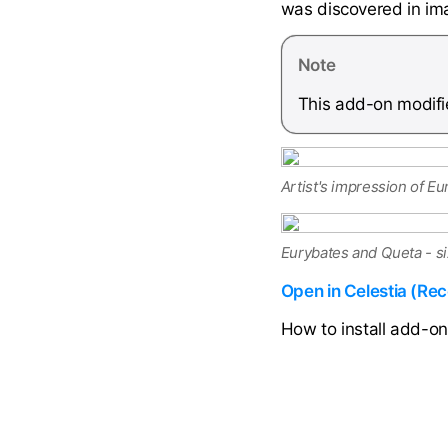
was discovered in im
Note
This add-on modifie
Artist's impression of Eu
Eurybates and Queta - s
Open in Celestia (R
How to install add-o