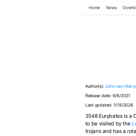
Home
News
Downl
Author(s):
John van Vliet
p
Release date:
6/6/2021
Last updated:
1/19/2026
3548 Eurybates is a C/
to be visited by the
L
trojans and has a rot