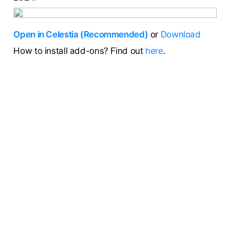
Open in Celestia (Recommended)
or
Download
How to install add-ons? Find out
here
.