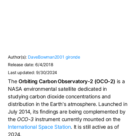
Author(s):
DaveBowman2001
gironde
Release date:
6/4/2018
Last updated:
9/30/2024
The
Orbiting Carbon Observatory-2 (OCO-2)
is a
NASA environmental satellite dedicated in
studying carbon dioxide concentrations and
distribution in the Earth's atmosphere. Launched in
July 2014, its findings are being complemented by
the
OCO-3
instrument currently mounted on the
International Space Station
. It is still active as of
2024.