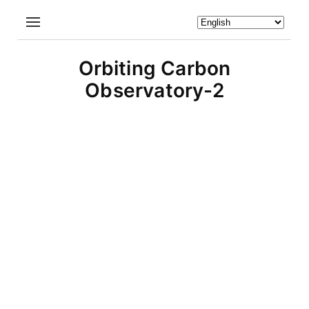
Orbiting Carbon
Observatory-2