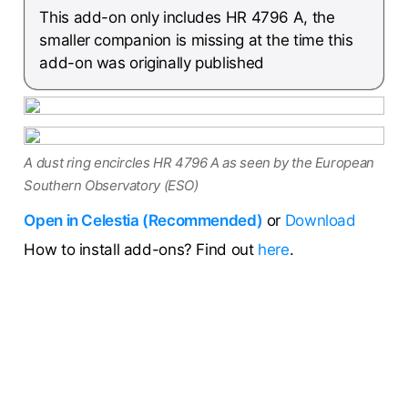
This add-on only includes HR 4796 A, the
smaller companion is missing at the time this
add-on was originally published
A dust ring encircles HR 4796 A as seen by the European
Southern Observatory (ESO)
Open in Celestia (Recommended)
or
Download
How to install add-ons? Find out
here
.