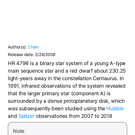
Author(s):
Cham
Release date:
2/24/2009
HR 4796 is a binary star system of a young A-type
main sequence star and a red dwarf about 230.25
light-years away in the constellation Centaurus. In
1991, infrared observations of the system revealed
that the larger primary star (component A) is
surrounded by a dense protoplanetary disk, which
was subsequently been studied using the
Hubble
and
Spitzer
observatories from 2007 to 2018
Note