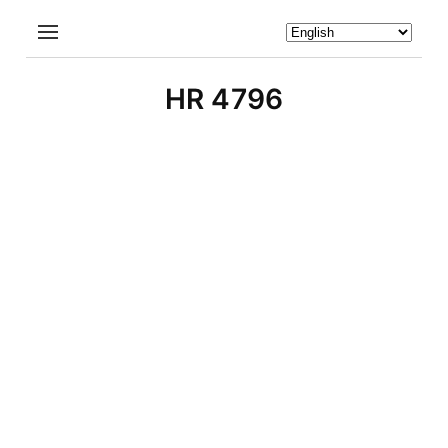
HR 4796