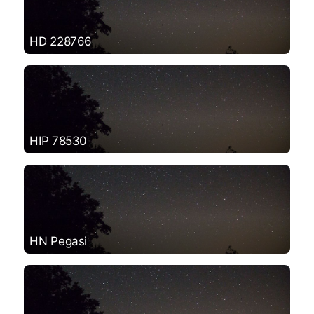
HD 228766
HIP 78530
HN Pegasi