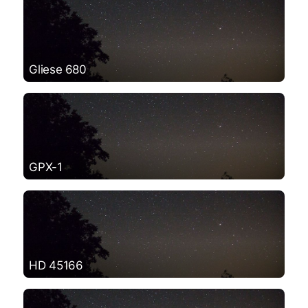
Gliese 680
GPX-1
HD 45166