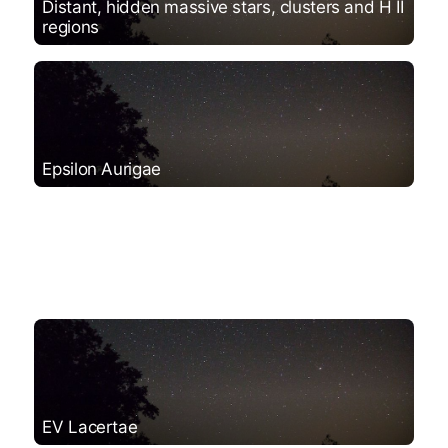
Distant, hidden massive stars, clusters and H II
regions
Epsilon Aurigae
EV Lacertae