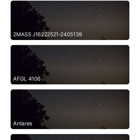
2MASS J16222521-2405139
AFGL 4106
Antares