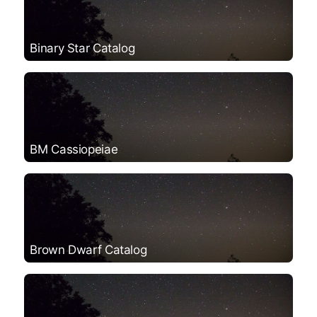
Binary Star Catalog
BM Cassiopeiae
Brown Dwarf Catalog