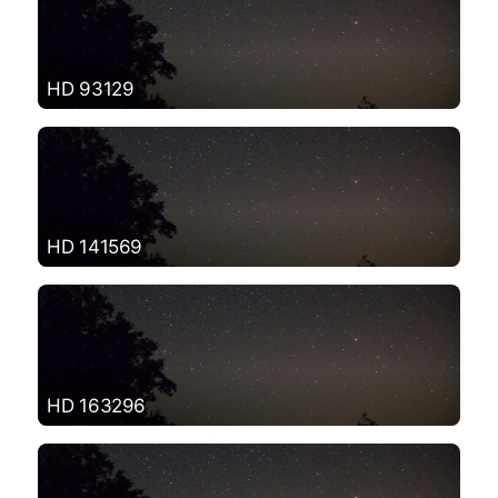
HD 93129
HD 141569
HD 163296