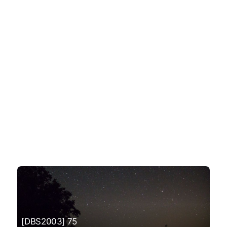
[DBS2003] 75