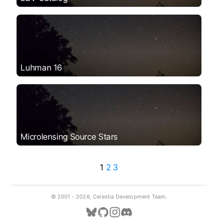
Luhman 16
Microlensing Source Stars
1
2
3
© 2001 -
2026, Celestia Development Team.