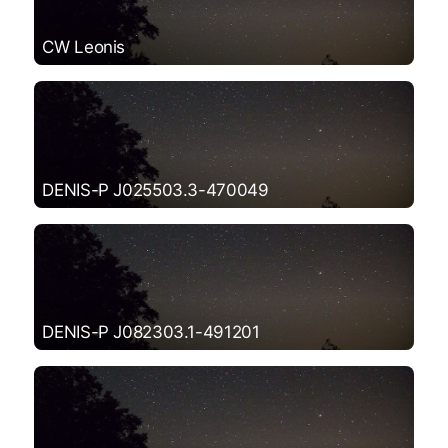
CW Leonis
DENIS-P J025503.3-470049
DENIS-P J082303.1-491201