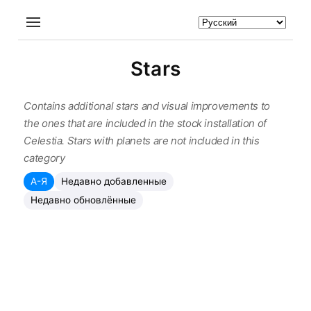
Stars
Contains additional stars and visual improvements to
the ones that are included in the stock installation of
Celestia. Stars with planets are not included in this
category
А-Я
Недавно добавленные
Недавно обновлённые