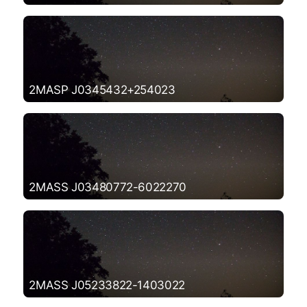
2MASP J0345432+254023
2MASS J03480772-6022270
2MASS J05233822-1403022