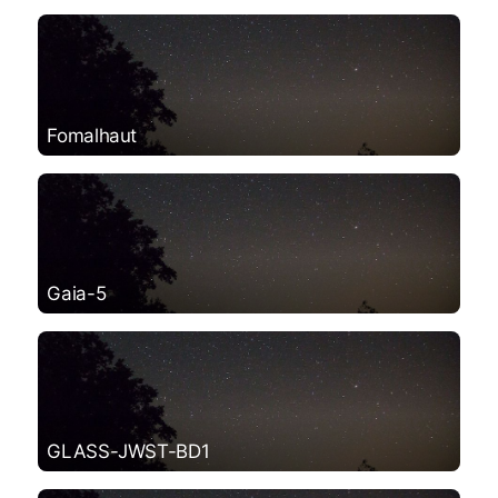
Fomalhaut
Gaia-5
GLASS-JWST-BD1