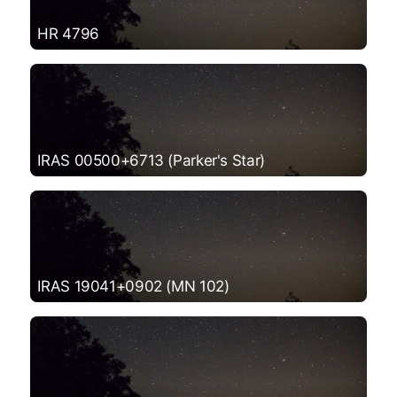
HR 4796
IRAS 00500+6713 (Parker's Star)
IRAS 19041+0902 (MN 102)