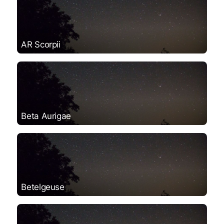
AR Scorpii
Beta Aurigae
Betelgeuse