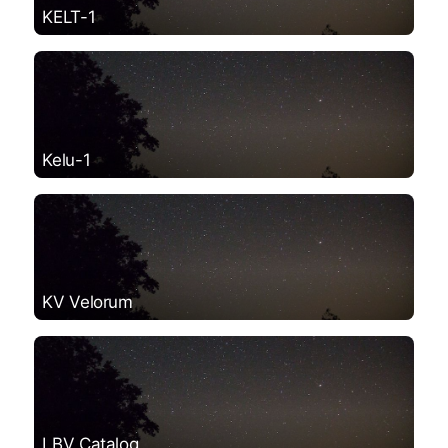
KELT-1
Kelu-1
KV Velorum
LBV Catalog