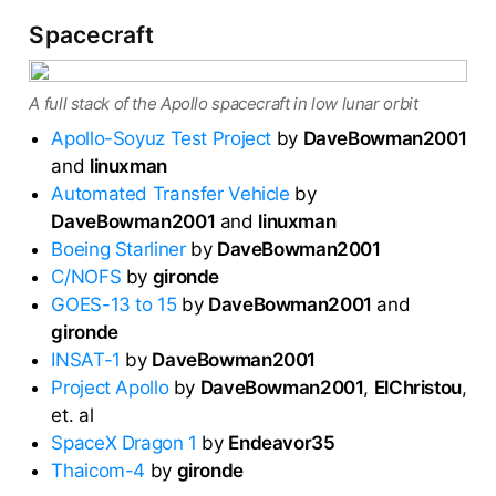
Spacecraft
A full stack of the Apollo spacecraft in low lunar orbit
Apollo-Soyuz Test Project
by
DaveBowman2001
and
linuxman
Automated Transfer Vehicle
by
DaveBowman2001
and
linuxman
Boeing Starliner
by
DaveBowman2001
C/NOFS
by
gironde
GOES-13 to 15
by
DaveBowman2001
and
gironde
INSAT-1
by
DaveBowman2001
Project Apollo
by
DaveBowman2001
,
ElChristou
,
et. al
SpaceX Dragon 1
by
Endeavor35
Thaicom-4
by
gironde