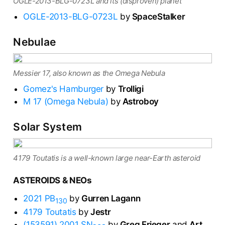
OGLE-2013-BLG-0723L and its (disproven) planet
OGLE-2013-BLG-0723L
by
SpaceStalker
Nebulae
Messier 17, also known as the Omega Nebula
Gomez's Hamburger
by
Trolligi
M 17 (Omega Nebula)
by
Astroboy
Solar System
4179 Toutatis is a well-known large near-Earth asteroid
ASTEROIDS & NEOs
2021 PB
by
Gurren Lagann
130
4179 Toutatis
by
Jestr
(153591) 2001 SN
by
Greg Frieger
and
Art