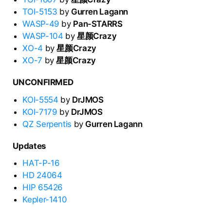
TOI-5153
by
Gurren Lagann
WASP-49
by
Pan-STARRS
WASP-104
by
星颜Crazy
XO-4
by
星颜Crazy
XO-7
by
星颜Crazy
UNCONFIRMED
KOI-5554
by
DrJMOS
KOI-7179
by
DrJMOS
QZ Serpentis
by
Gurren Lagann
Updates
HAT-P-16
HD 24064
HIP 65426
Kepler-1410