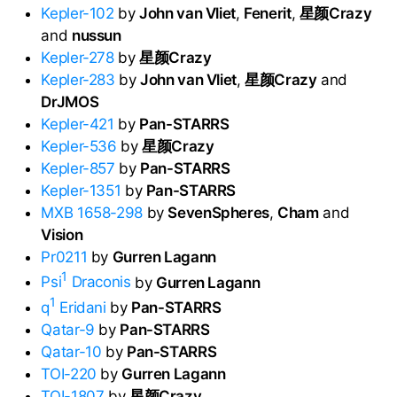
Kepler-102
by
John van Vliet
,
Fenerit
,
星颜Crazy
and
nussun
Kepler-278
by
星颜Crazy
Kepler-283
by
John van Vliet
,
星颜Crazy
and
DrJMOS
Kepler-421
by
Pan-STARRS
Kepler-536
by
星颜Crazy
Kepler-857
by
Pan-STARRS
Kepler-1351
by
Pan-STARRS
MXB 1658-298
by
SevenSpheres
,
Cham
and
Vision
Pr0211
by
Gurren Lagann
1
Psi
Draconis
by
Gurren Lagann
1
q
Eridani
by
Pan-STARRS
Qatar-9
by
Pan-STARRS
Qatar-10
by
Pan-STARRS
TOI-220
by
Gurren Lagann
TOI-1807
by
星颜Crazy