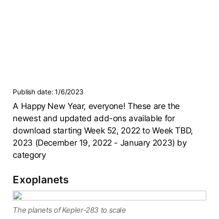
Publish date:
1/6/2023
A Happy New Year, everyone! These are the
newest and updated add-ons available for
download starting Week 52, 2022 to Week TBD,
2023 (December 19, 2022 - January 2023) by
category
Exoplanets
The planets of Kepler-283 to scale