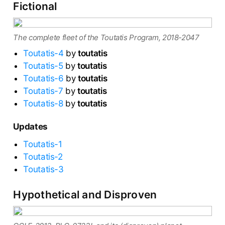
Fictional
The complete fleet of the Toutatis Program, 2018-2047
Toutatis-4
by
toutatis
Toutatis-5
by
toutatis
Toutatis-6
by
toutatis
Toutatis-7
by
toutatis
Toutatis-8
by
toutatis
Updates
Toutatis-1
Toutatis-2
Toutatis-3
Hypothetical and Disproven