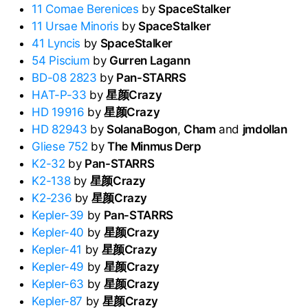
11 Comae Berenices
by
SpaceStalker
11 Ursae Minoris
by
SpaceStalker
41 Lyncis
by
SpaceStalker
54 Piscium
by
Gurren Lagann
BD-08 2823
by
Pan-STARRS
HAT-P-33
by
星颜Crazy
HD 19916
by
星颜Crazy
HD 82943
by
SolanaBogon
,
Cham
and
jmdollan
Gliese 752
by
The Minmus Derp
K2-32
by
Pan-STARRS
K2-138
by
星颜Crazy
K2-236
by
星颜Crazy
Kepler-39
by
Pan-STARRS
Kepler-40
by
星颜Crazy
Kepler-41
by
星颜Crazy
Kepler-49
by
星颜Crazy
Kepler-63
by
星颜Crazy
Kepler-87
by
星颜Crazy