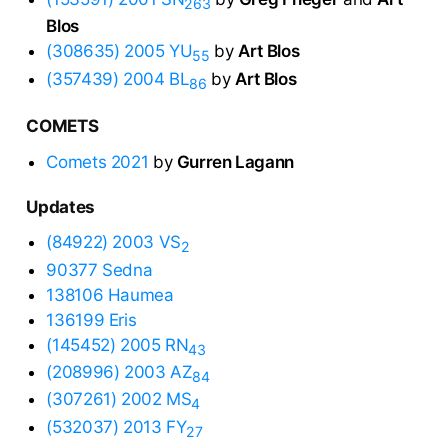
263
Blos
(308635) 2005 YU
by
Art Blos
55
(357439) 2004 BL
by
Art Blos
86
COMETS
Comets 2021
by
Gurren Lagann
Updates
(84922) 2003 VS
2
90377 Sedna
138106 Haumea
136199 Eris
(145452) 2005 RN
43
(208996) 2003 AZ
84
(307261) 2002 MS
4
(532037) 2013 FY
27