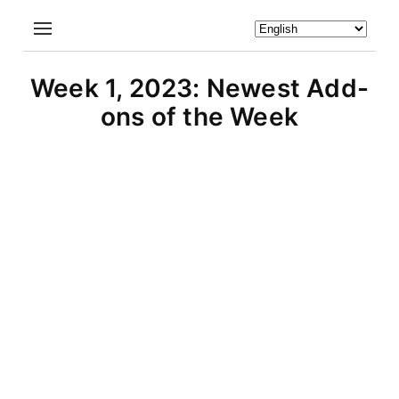
Week 1, 2023: Newest Add-
ons of the Week