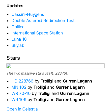
Updates
Cassini-Huygens
Double Asteroid Redirection Test
Galileo
International Space Station
Luna 10
Skylab
Stars
The two massive stars of HD 228766
HD 228766
by
Trolligi
and
Gurren Lagann
MN 102
by
Trolligi
and
Gurren Lagann
WR 70-10
by
Trolligi
and
Gurren Lagann
WR 109
by
Trolligi
and
Gurren Lagann
Open in Celestia