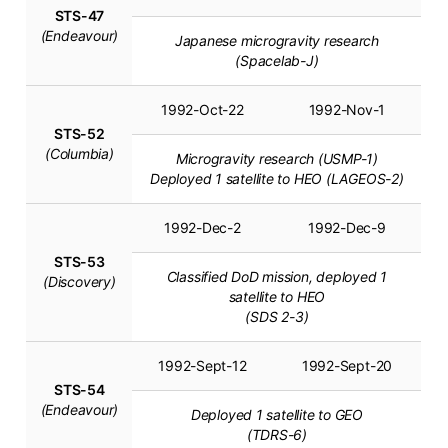
STS-47
(Endeavour)
Japanese microgravity research
(Spacelab-J)
1992-Oct-22
1992-Nov-1
STS-52
(Columbia)
Microgravity research (USMP-1)
Deployed 1 satellite to HEO (LAGEOS-2)
1992-Dec-2
1992-Dec-9
STS-53
Classified DoD mission, deployed 1
(Discovery)
satellite to HEO
(SDS 2-3)
1992-Sept-12
1992-Sept-20
STS-54
(Endeavour)
Deployed 1 satellite to GEO
(TDRS-6)