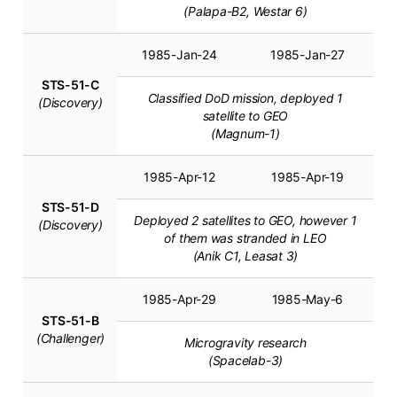
(Palapa-B2, Westar 6)
1985-Jan-24
1985-Jan-27
STS-51-C
Classified DoD mission, deployed 1
(Discovery)
satellite to GEO
(Magnum-1)
1985-Apr-12
1985-Apr-19
STS-51-D
Deployed 2 satellites to GEO, however 1
(Discovery)
of them was stranded in LEO
(Anik C1, Leasat 3)
1985-Apr-29
1985-May-6
STS-51-B
(Challenger)
Microgravity research
(Spacelab-3)