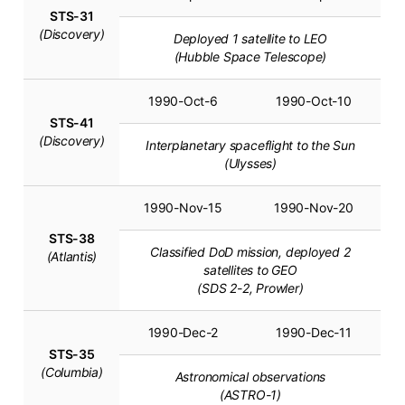
STS-31
(Discovery)
Deployed 1 satellite to LEO
(Hubble Space Telescope)
1990-Oct-6
1990-Oct-10
STS-41
(Discovery)
Interplanetary spaceflight to the Sun
(Ulysses)
1990-Nov-15
1990-Nov-20
STS-38
Classified DoD mission, deployed 2
(Atlantis)
satellites to GEO
(SDS 2-2, Prowler)
1990-Dec-2
1990-Dec-11
STS-35
(Columbia)
Astronomical observations
(ASTRO-1)