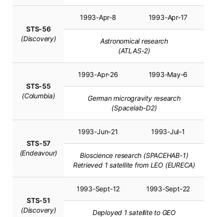
1993-Apr-8
1993-Apr-17
STS-56
(Discovery)
Astronomical research
(ATLAS-2)
1993-Apr-26
1993-May-6
STS-55
(Columbia)
German microgravity research
(Spacelab-D2)
1993-Jun-21
1993-Jul-1
STS-57
(Endeavour)
Bioscience research (SPACEHAB-1)
Retrieved 1 satellite from LEO (EURECA)
1993-Sept-12
1993-Sept-22
STS-51
(Discovery)
Deployed 1 satellite to GEO