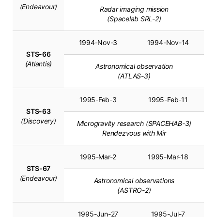
(Endeavour)
Radar imaging mission
(Spacelab SRL-2)
1994-Nov-3
1994-Nov-14
STS-66
(Atlantis)
Astronomical observation
(ATLAS-3)
1995-Feb-3
1995-Feb-11
STS-63
(Discovery)
Microgravity research (SPACEHAB-3)
Rendezvous with Mir
1995-Mar-2
1995-Mar-18
STS-67
(Endeavour)
Astronomical observations
(ASTRO-2)
1995-Jun-27
1995-Jul-7