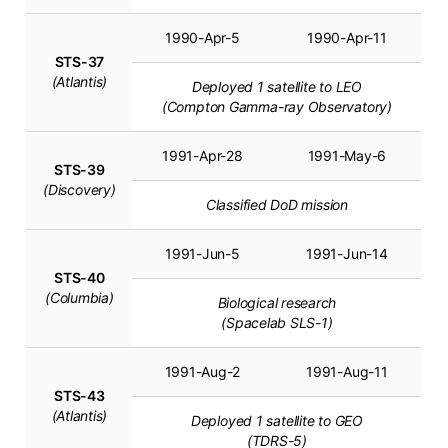
1990-Apr-5
1990-Apr-11
STS-37
(Atlantis)
Deployed 1 satellite to LEO
(Compton Gamma-ray Observatory)
1991-Apr-28
1991-May-6
STS-39
(Discovery)
Classified DoD mission
1991-Jun-5
1991-Jun-14
STS-40
(Columbia)
Biological research
(Spacelab SLS-1)
1991-Aug-2
1991-Aug-11
STS-43
(Atlantis)
Deployed 1 satellite to GEO
(TDRS-5)