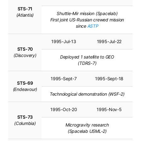
STS-71
Shuttle-Mir mission (Spacelab)
(Atlantis)
First joint US-Russian crewed mission
since
ASTP
1995-Jul-13
1995-Jul-22
STS-70
(Discovery)
Deployed 1 satellite to GEO
(TDRS-7)
1995-Sept-7
1995-Sept-18
STS-69
(Endeavour)
Technological demonstration (WSF-2)
1995-Oct-20
1995-Nov-5
STS-73
(Columbia)
Microgravity research
(Spacelab USML-2)