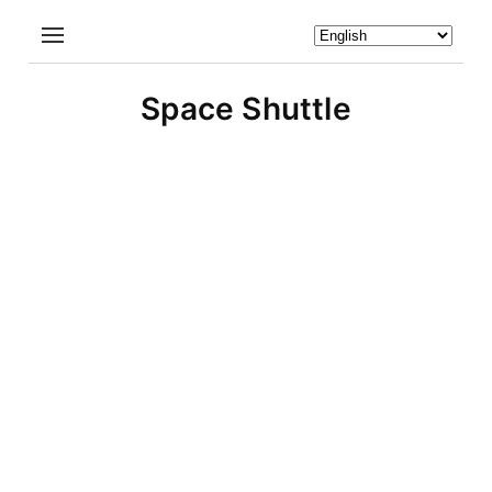
Space Shuttle