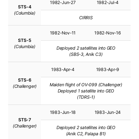
1982-Jun-27
1982-Jul-4
STS-4
(Columbia)
CIRRIS
1982-Nov-11
1982-Nov-16
STS-5
(Columbia)
Deployed 2 satellites into GEO
(SBS-3, Anik C3)
1983-Apr-4
1983-Apr-9
STS-6
Maiden flight of OV-099 (Challenger)
(Challenger)
Deployed 1 satellite into GEO
(TDRS-1)
1983-Jun-18
1983-Jun-24
STS-7
(Challenger)
Deployed 2 satellites into GEO
(Anik C2, Palapa B1)