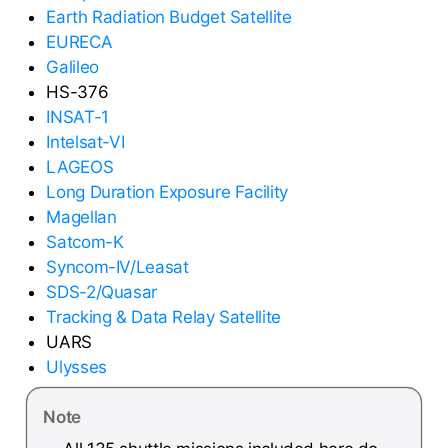
Earth Radiation Budget Satellite
EURECA
Galileo
HS-376
INSAT-1
Intelsat-VI
LAGEOS
Long Duration Exposure Facility
Magellan
Satcom-K
Syncom-IV/Leasat
SDS-2/Quasar
Tracking & Data Relay Satellite
UARS
Ulysses
Note