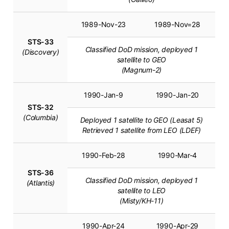
1989-Nov-23
1989-Nov=28
STS-33
Classified DoD mission, deployed 1
(Discovery)
satellite to GEO
(Magnum-2)
1990-Jan-9
1990-Jan-20
STS-32
(Columbia)
Deployed 1 satellite to GEO (Leasat 5)
Retrieved 1 satellite from LEO (LDEF)
1990-Feb-28
1990-Mar-4
STS-36
Classified DoD mission, deployed 1
(Atlantis)
satellite to LEO
(Misty/KH-11)
1990-Apr-24
1990-Apr-29