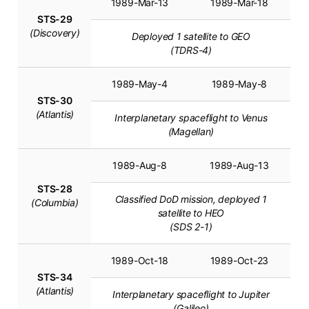
1989-Mar-13
1989-Mar-18
STS-29
(Discovery)
Deployed 1 satellite to GEO
(TDRS-4)
1989-May-4
1989-May-8
STS-30
(Atlantis)
Interplanetary spaceflight to Venus
(Magellan)
1989-Aug-8
1989-Aug-13
STS-28
Classified DoD mission, deployed 1
(Columbia)
satellite to HEO
(SDS 2-1)
1989-Oct-18
1989-Oct-23
STS-34
(Atlantis)
Interplanetary spaceflight to Jupiter
(Galileo)