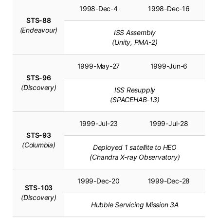
1998-Dec-4
1998-Dec-16
STS-88
(Endeavour)
ISS Assembly
(Unity, PMA-2)
1999-May-27
1999-Jun-6
STS-96
(Discovery)
ISS Resupply
(SPACEHAB-13)
1999-Jul-23
1999-Jul-28
STS-93
(Columbia)
Deployed 1 satellite to HEO
(Chandra X-ray Observatory)
1999-Dec-20
1999-Dec-28
STS-103
(Discovery)
Hubble Servicing Mission 3A