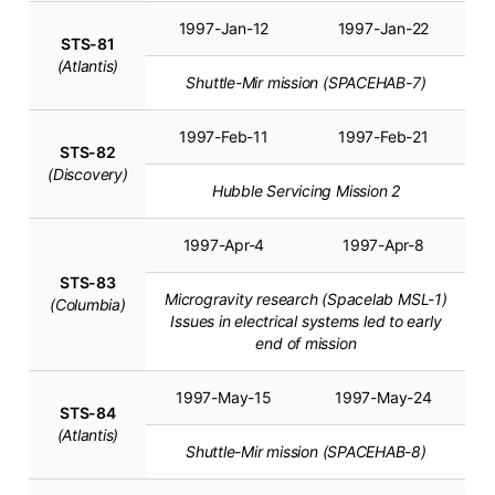
1997-Jan-12
1997-Jan-22
STS-81
(Atlantis)
Shuttle-Mir mission (SPACEHAB-7)
1997-Feb-11
1997-Feb-21
STS-82
(Discovery)
Hubble Servicing Mission 2
1997-Apr-4
1997-Apr-8
STS-83
Microgravity research (Spacelab MSL-1)
(Columbia)
Issues in electrical systems led to early
end of mission
1997-May-15
1997-May-24
STS-84
(Atlantis)
Shuttle-Mir mission (SPACEHAB-8)