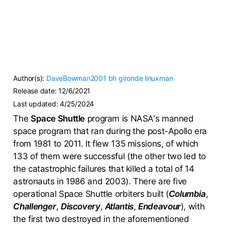
Author(s):
DaveBowman2001
bh
gironde
linuxman
Release date:
12/6/2021
Last updated:
4/25/2024
The
Space Shuttle
program is NASA's manned
space program that ran during the post-Apollo era
from 1981 to 2011. It flew 135 missions, of which
133 of them were successful (the other two led to
the catastrophic failures that killed a total of 14
astronauts in 1986 and 2003). There are five
operational Space Shuttle orbiters built (
Columbia
,
Challenger
,
Discovery
,
Atlantis
,
Endeavour
), with
the first two destroyed in the aforementioned