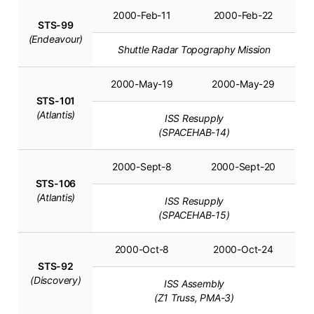
2000-Feb-11
2000-Feb-22
STS-99
(Endeavour)
Shuttle Radar Topography Mission
2000-May-19
2000-May-29
STS-101
(Atlantis)
ISS Resupply
(SPACEHAB-14)
2000-Sept-8
2000-Sept-20
STS-106
(Atlantis)
ISS Resupply
(SPACEHAB-15)
2000-Oct-8
2000-Oct-24
STS-92
(Discovery)
ISS Assembly
(Z1 Truss, PMA-3)