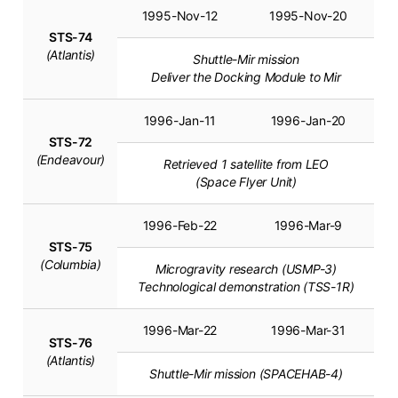
1995-Nov-12
1995-Nov-20
STS-74
(Atlantis)
Shuttle-Mir mission
Deliver the Docking Module to Mir
1996-Jan-11
1996-Jan-20
STS-72
(Endeavour)
Retrieved 1 satellite from LEO
(Space Flyer Unit)
1996-Feb-22
1996-Mar-9
STS-75
(Columbia)
Microgravity research (USMP-3)
Technological demonstration (TSS-1R)
1996-Mar-22
1996-Mar-31
STS-76
(Atlantis)
Shuttle-Mir mission (SPACEHAB-4)