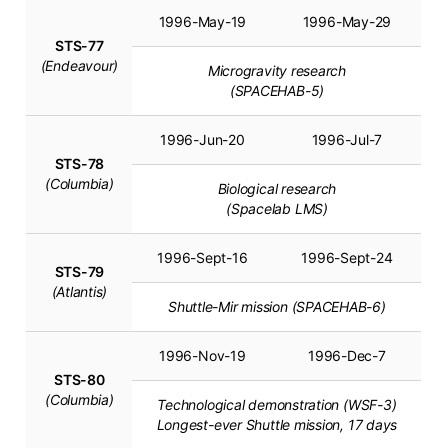
1996-May-19
1996-May-29
STS-77
(Endeavour)
Microgravity research
(SPACEHAB-5)
1996-Jun-20
1996-Jul-7
STS-78
(Columbia)
Biological research
(Spacelab LMS)
1996-Sept-16
1996-Sept-24
STS-79
(Atlantis)
Shuttle-Mir mission (SPACEHAB-6)
1996-Nov-19
1996-Dec-7
STS-80
(Columbia)
Technological demonstration (WSF-3)
Longest-ever Shuttle mission, 17 days