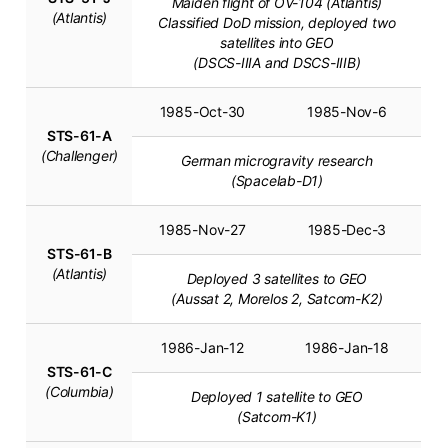
Maiden flight of OV-104 (Atlantis)
(Atlantis)
Classified DoD mission, deployed two
satellites into GEO
(DSCS-IIIA and DSCS-IIIB)
1985-Oct-30
1985-Nov-6
STS-61-A
(Challenger)
German microgravity research
(Spacelab-D1)
1985-Nov-27
1985-Dec-3
STS-61-B
(Atlantis)
Deployed 3 satellites to GEO
(Aussat 2, Morelos 2, Satcom-K2)
1986-Jan-12
1986-Jan-18
STS-61-C
(Columbia)
Deployed 1 satellite to GEO
(Satcom-K1)