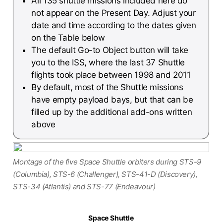
All 135 shuttle missions included here do
not appear on the Present Day. Adjust your
date and time according to the dates given
on the Table below
The default Go-to Object button will take
you to the ISS, where the last 37 Shuttle
flights took place between 1998 and 2011
By default, most of the Shuttle missions
have empty payload bays, but that can be
filled up by the additional add-ons written
above
Montage of the five Space Shuttle orbiters during STS-9
(Columbia), STS-6 (Challenger), STS-41-D (Discovery),
STS-34 (Atlantis) and STS-77 (Endeavour)
Space Shuttle