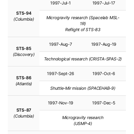
1997-Jul-1
1997-Jul-17
STS-94
Microgravity research (Spacelab MSL-
(Columbia)
1R)
Reflight of STS-83
1997-Aug-7
1997-Aug-19
STS-85
(Discovery)
Technological research (CRISTA-SPAS-2)
1997-Sept-26
1997-Oct-6
STS-86
(Atlantis)
Shuttle-Mir mission (SPACEHAB-9)
1997-Nov-19
1997-Dec-5
STS-87
(Columbia)
Microgravity research
(USMP-4)