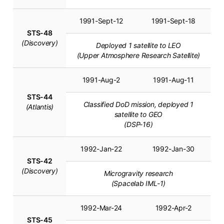
1991-Sept-12
1991-Sept-18
STS-48
(Discovery)
Deployed 1 satellite to LEO
(Upper Atmosphere Research Satellite)
1991-Aug-2
1991-Aug-11
STS-44
Classified DoD mission, deployed 1
(Atlantis)
satellite to GEO
(DSP-16)
1992-Jan-22
1992-Jan-30
STS-42
(Discovery)
Microgravity research
(Spacelab IML-1)
1992-Mar-24
1992-Apr-2
STS-45