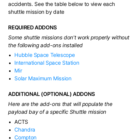
accidents. See the table below to view each
shuttle mission by date
REQUIRED ADDONS
Some shuttle missions don't work properly without
the following add-ons installed
Hubble Space Telescope
International Space Station
Mir
Solar Maximum Mission
ADDITIONAL (OPTIONAL) ADDONS
Here are the add-ons that will populate the
payload bay of a specific Shuttle mission
ACTS
Chandra
Compton