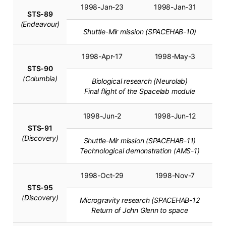
1998-Jan-23
1998-Jan-31
STS-89
(Endeavour)
Shuttle-Mir mission (SPACEHAB-10)
1998-Apr-17
1998-May-3
STS-90
(Columbia)
Biological research (Neurolab)
Final flight of the Spacelab module
1998-Jun-2
1998-Jun-12
STS-91
(Discovery)
Shuttle-Mir mission (SPACEHAB-11)
Technological demonstration (AMS-1)
1998-Oct-29
1998-Nov-7
STS-95
(Discovery)
Microgravity research (SPACEHAB-12
Return of John Glenn to space