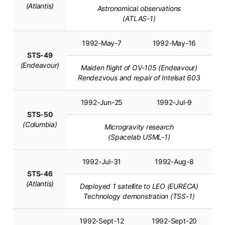
(Atlantis)
Astronomical observations
(ATLAS-1)
1992-May-7
1992-May-16
STS-49
(Endeavour)
Maiden flight of OV-105 (Endeavour)
Rendezvous and repair of Intelsat 603
1992-Jun-25
1992-Jul-9
STS-50
(Columbia)
Microgravity research
(Spacelab USML-1)
1992-Jul-31
1992-Aug-8
STS-46
(Atlantis)
Deployed 1 satellite to LEO (EURECA)
Technology demonstration (TSS-1)
1992-Sept-12
1992-Sept-20