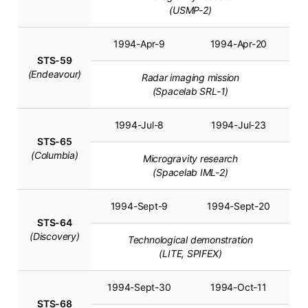
(USMP-2)
1994-Apr-9
1994-Apr-20
STS-59
(Endeavour)
Radar imaging mission
(Spacelab SRL-1)
1994-Jul-8
1994-Jul-23
STS-65
(Columbia)
Microgravity research
(Spacelab IML-2)
1994-Sept-9
1994-Sept-20
STS-64
(Discovery)
Technological demonstration
(LITE, SPIFEX)
1994-Sept-30
1994-Oct-11
STS-68