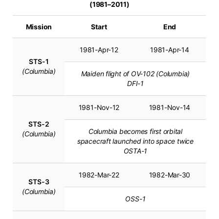
(1981–2011)
Mission
Start
End
1981-Apr-12
1981-Apr-14
STS-1
(Columbia)
Maiden flight of OV-102 (Columbia)
DFI-1
1981-Nov-12
1981-Nov-14
STS-2
Columbia becomes first orbital
(Columbia)
spacecraft launched into space twice
OSTA-1
1982-Mar-22
1982-Mar-30
STS-3
(Columbia)
OSS-1