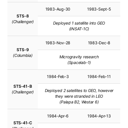
1983-Aug-30
1983-Sept-5
STS-8
(Challenger)
Deployed 1 satellite into GEO
(INSAT-1C)
1983-Nov-28
1983-Dec-8
STS-9
(Columbia)
Microgravity research
(Spacelab-1)
1984-Feb-3
1984-Feb-11
STS-41-B
Deployed 2 satellites to GEO, however
(Challenger)
they were stranded in LEO
(Palapa B2, Westar 6)
1984-Apr-6
1984-Apr-13
STS-41-C