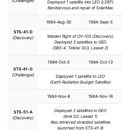
(Challenger)
Deployed 1 satellite into LEO (LDEF)
Rendezvous and repair of SolarMax
1984-Aug-30
1984-Sept-5
STS-41-D
Maiden flight of OV-103 (Discovery)
(Discovery)
Deployed 3 satellites to GEO
(SBS-4, Telstar 303, Leasat 2)
1984-Oct-5
1984-Oct-13
STS-41-G
(Challenger)
Deployed 1 satellite to LEO
(Earth Radiation Budget Satellite)
1984-Nov-8
1984-Nov-16
Deployed 2 satellites to GEO
STS-51-A
(Anik D2, Leasat 1)
(Discovery)
Also retrieved stranded satellites
launched from STS-41-B