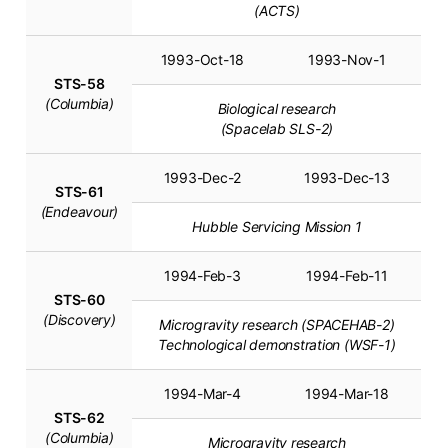
(ACTS)
1993-Oct-18
1993-Nov-1
STS-58
(Columbia)
Biological research
(Spacelab SLS-2)
1993-Dec-2
1993-Dec-13
STS-61
(Endeavour)
Hubble Servicing Mission 1
1994-Feb-3
1994-Feb-11
STS-60
(Discovery)
Microgravity research (SPACEHAB-2)
Technological demonstration (WSF-1)
1994-Mar-4
1994-Mar-18
STS-62
(Columbia)
Microgravity research