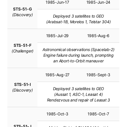
1985-Jun-17
1985-Jun-24
STS-51-G
(Discovery)
Deployed 3 satellites to GEO
(Arabsat-1B, Morelos 1, Telstar 304)
1985-Jul-29
1985-Aug-6
STS-51-F
Astronomical observations (Spacelab-2)
(Challenger)
Engine failure during launch, prompting
an Abort-to-Orbit maneuver
1985-Aug-27
1985-Sept-3
STS-51-I
Deployed 3 satellites to GEO
(Discovery)
(Aussat 1, ASC-1, Leasat 4)
Rendezvous and repair of Leasat 3
1985-Oct-3
1985-Oct-7
STS-51-J