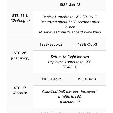
1986-Jan-28
STS-51-L
Deploy 1 satellite to GEO (TDRS-2)
(Challenger)
Destroyed about T+73 seconds after
launch
All seven astronauts aboard were killed
1988-Sept-29
1988-Oct-3
STS-26
Return-to-Flight mission
(Discovery)
Deployed 1 satellite to GEO
(TDRS-3)
1988-Dec-2
1988-Dec-6
STS-27
Classified DoD mission, deployed 1
(Atlantis)
satellite to LEO
(Lacrosse-1)