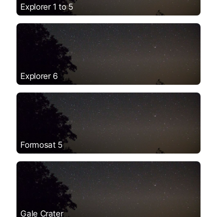
Explorer 1 to 5
Explorer 6
Formosat 5
Gale Crater