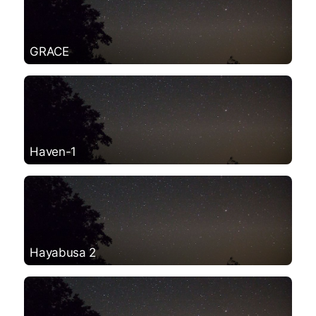
GRACE
Haven-1
Hayabusa 2