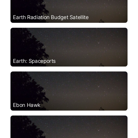
Earth Radiation Budget Satellite
Earth: Spaceports
Ebon Hawk