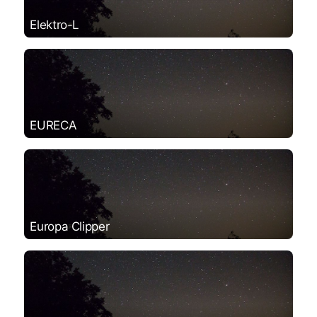
Elektro-L
EURECA
Europa Clipper