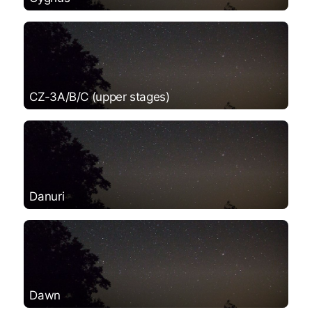
CZ-3A/B/C (upper stages)
Danuri
Dawn