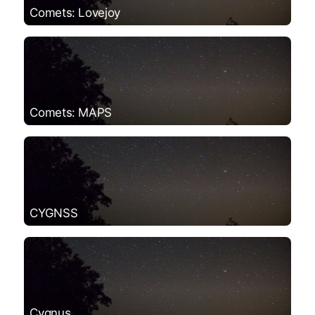
Comets: Lovejoy
Comets: MAPS
CYGNSS
Cygnus