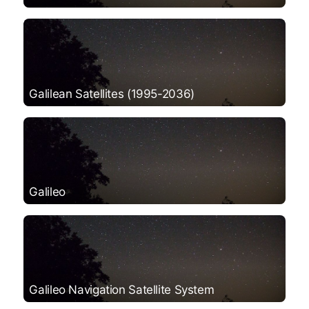
Galilean Satellites (1995-2036)
Galileo
Galileo Navigation Satellite System