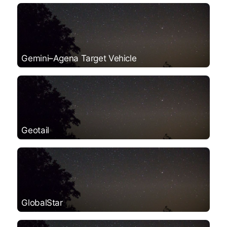
Gemini–Agena Target Vehicle
Geotail
GlobalStar