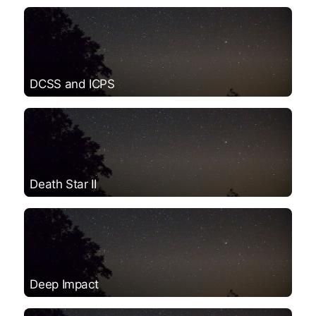
DCSS and ICPS
Death Star II
Deep Impact