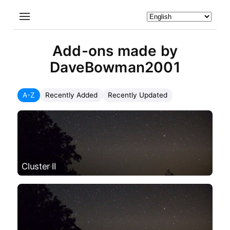
Add-ons made by
DaveBowman2001
A-Z
Recently Added
Recently Updated
Cluster II