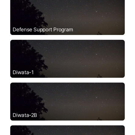
Defense Support Program
Diwata-1
Diwata-2B