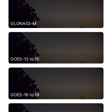
GLONASS-M
GOES-13 to 15
GOES-16 to 19