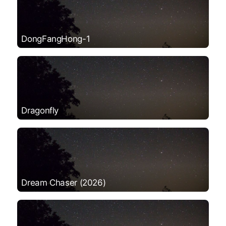
DongFangHong-1
Dragonfly
Dream Chaser (2026)